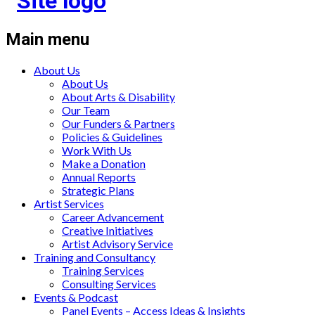
Main menu
About Us
About Us
About Arts & Disability
Our Team
Our Funders & Partners
Policies & Guidelines
Work With Us
Make a Donation
Annual Reports
Strategic Plans
Artist Services
Career Advancement
Creative Initiatives
Artist Advisory Service
Training and Consultancy
Training Services
Consulting Services
Events & Podcast
Panel Events – Access Ideas & Insights