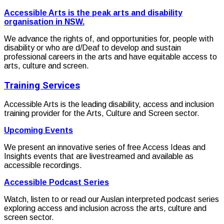
Accessible Arts is the peak arts and disability
organisation in NSW.
We advance the rights of, and opportunities for, people with
disability or who are d/Deaf to develop and sustain
professional careers in the arts and have equitable access to
arts, culture and screen.
Training Services
Accessible Arts is the leading disability, access and inclusion
training provider for the Arts, Culture and Screen sector.
Upcoming Events
We present an innovative series of free Access Ideas and
Insights events that are livestreamed and available as
accessible recordings.
Accessible Podcast Series
Watch, listen to or read our Auslan interpreted podcast series
exploring access and inclusion across the arts, culture and
screen sector.