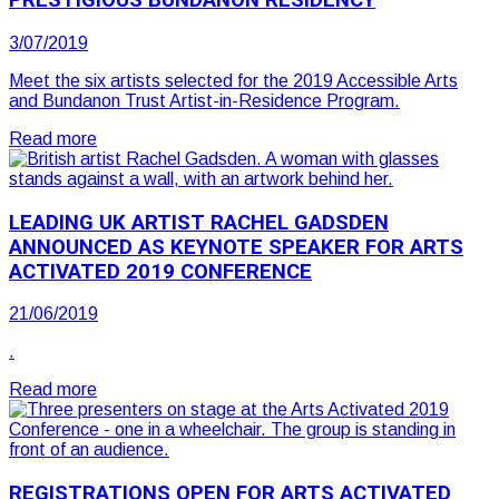
PRESTIGIOUS BUNDANON RESIDENCY
3/07/2019
Meet the six artists selected for the 2019 Accessible Arts
and Bundanon Trust Artist-in-Residence Program.
Read more
LEADING UK ARTIST RACHEL GADSDEN
ANNOUNCED AS KEYNOTE SPEAKER FOR ARTS
ACTIVATED 2019 CONFERENCE
21/06/2019
.
Read more
REGISTRATIONS OPEN FOR ARTS ACTIVATED