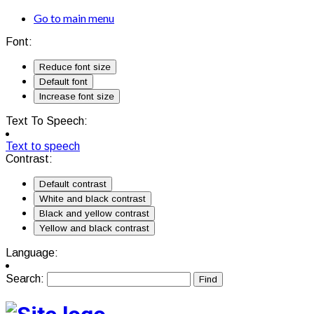
Go to main menu
Font:
Reduce font size
Default font
Increase font size
Text To Speech:
Text to speech
Contrast:
Default contrast
White and black contrast
Black and yellow contrast
Yellow and black contrast
Language:
Search: