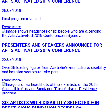
ARTS ACTIVATED 2019 CONFERENCE
25/07/2019
Final program revealed
Read more
PRESENTERS AND SPEAKERS ANNOUNCED FOR
ARTS ACTIVATED 2019 CONFERENCE
22/07/2019
Over 35 leading figures from Australia’s arts, culture, disability
and inclusion sectors to take part.
Read more
SIX ARTISTS WITH DISABILITY SELECTED FOR