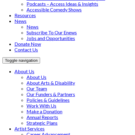
Podcasts – Access Ideas & Insights
Accessible Comedy Shows
Resources
News
News
Subscribe To Our Enews
Jobs and Opportunities
Donate Now
Contact Us
Toggle navigation
About Us
About Us
About Arts & Disability
Our Team
Our Funders & Partners
Policies & Guidelines
Work With Us
Make a Donation
Annual Reports
Strategic Plans
Artist Services
Career Advancement