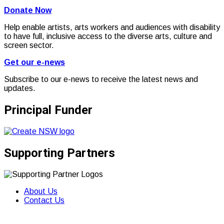
Donate Now
Help enable artists, arts workers and audiences with disability
to have full, inclusive access to the diverse arts, culture and
screen sector.
Get our e-news
Subscribe to our e-news to receive the latest news and
updates.
Principal Funder
Supporting Partners
About Us
Contact Us