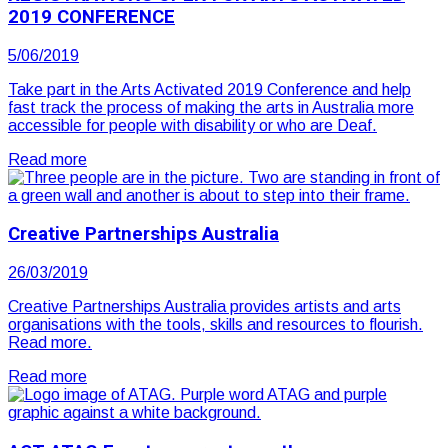
2019 CONFERENCE
5/06/2019
Take part in the Arts Activated 2019 Conference and help
fast track the process of making the arts in Australia more
accessible for people with disability or who are Deaf.
Read more
Creative Partnerships Australia
26/03/2019
Creative Partnerships Australia provides artists and arts
organisations with the tools, skills and resources to flourish.
Read more.
Read more