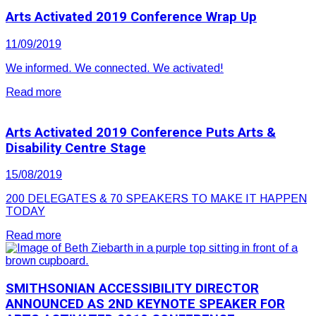
Arts Activated 2019 Conference Wrap Up
11/09/2019
We informed. We connected. We activated!
Read more
Arts Activated 2019 Conference Puts Arts &
Disability Centre Stage
15/08/2019
200 DELEGATES & 70 SPEAKERS TO MAKE IT HAPPEN
TODAY
Read more
SMITHSONIAN ACCESSIBILITY DIRECTOR
ANNOUNCED AS 2ND KEYNOTE SPEAKER FOR