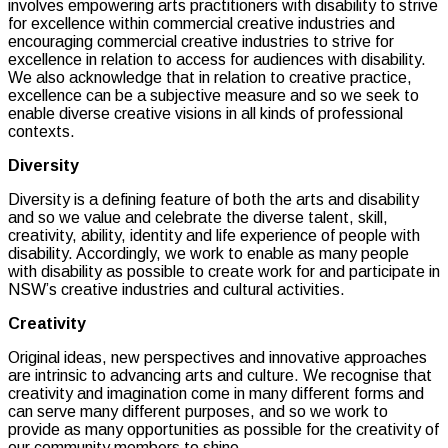
involves empowering arts practitioners with disability to strive
for excellence within commercial creative industries and
encouraging commercial creative industries to strive for
excellence in relation to access for audiences with disability.
We also acknowledge that in relation to creative practice,
excellence can be a subjective measure and so we seek to
enable diverse creative visions in all kinds of professional
contexts.
Diversity
Diversity is a defining feature of both the arts and disability
and so we value and celebrate the diverse talent, skill,
creativity, ability, identity and life experience of people with
disability. Accordingly, we work to enable as many people
with disability as possible to create work for and participate in
NSW’s creative industries and cultural activities.
Creativity
Original ideas, new perspectives and innovative approaches
are intrinsic to advancing arts and culture. We recognise that
creativity and imagination come in many different forms and
can serve many different purposes, and so we work to
provide as many opportunities as possible for the creativity of
our community members to shine.