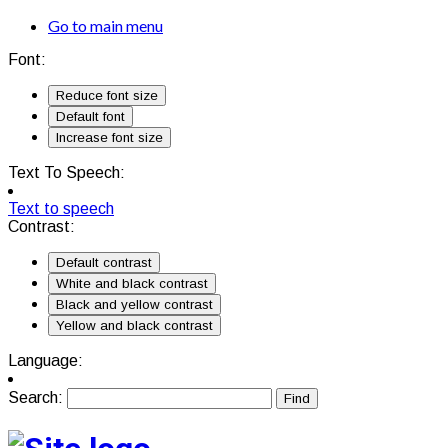
Go to main menu
Font:
Reduce font size
Default font
Increase font size
Text To Speech:
Text to speech
Contrast:
Default contrast
White and black contrast
Black and yellow contrast
Yellow and black contrast
Language:
Search: