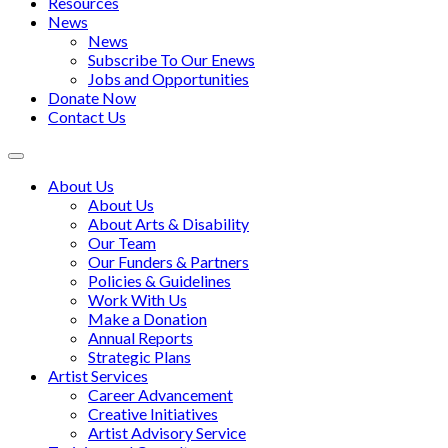
Resources
News
News
Subscribe To Our Enews
Jobs and Opportunities
Donate Now
Contact Us
Toggle
navigation
About Us
About Us
About Arts & Disability
Our Team
Our Funders & Partners
Policies & Guidelines
Work With Us
Make a Donation
Annual Reports
Strategic Plans
Artist Services
Career Advancement
Creative Initiatives
Artist Advisory Service