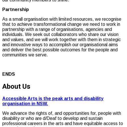
Partnership
As a small organisation with limited resources, we recognise
that to achieve transformational change we need to work in
partnership with a range of organisations, agencies and
individuals. We seek out collaborators who share our vision
and values, and we will work together with them in strategic
and innovative ways to accomplish our organisational aims
and deliver the best possible outcomes for the people and
communities we serve.
ENDS
About Us
Accessible Arts is the peak arts and disability
organisation in NSW.
We advance the rights of, and opportunities for, people with
disability or who are d/Deaf to develop and sustain
professional careers in the arts and have equitable access to