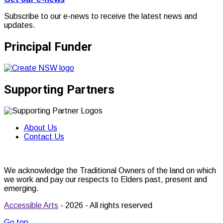
Subscribe to our e-news to receive the latest news and
updates.
Principal Funder
Supporting Partners
About Us
Contact Us
We acknowledge the Traditional Owners of the land on which
we work and pay our respects to Elders past, present and
emerging.
Accessible Arts
- 2026 - All rights reserved
Go top