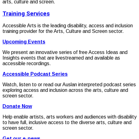
arts, culture and screen.
Training Services
Accessible Arts is the leading disability, access and inclusion
training provider for the Arts, Culture and Screen sector.
Upcoming Events
We present an innovative series of free Access Ideas and
Insights events that are livestreamed and available as
accessible recordings.
Accessible Podcast Series
Watch, listen to or read our Auslan interpreted podcast series
exploring access and inclusion across the arts, culture and
screen sector.
Donate Now
Help enable artists, arts workers and audiences with disability
to have full, inclusive access to the diverse arts, culture and
screen sector.
Get our e-news