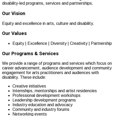
disability-led programs, services and partnerships.
Our Vision
Equity and excellence in arts, culture and disability.
Our Values
Equity | Excellence | Diversity | Creativity | Partnership
Our Programs & Services
We provide a range of programs and services which focus on
career advancement, audience development and community
engagement for arts practitioners and audiences with
disability. These include:
Creative initiatives
Internships, mentorships and artist residencies
Professional development workshops
Leadership development programs
Industry education and advocacy
Community and industry forums
Networking events