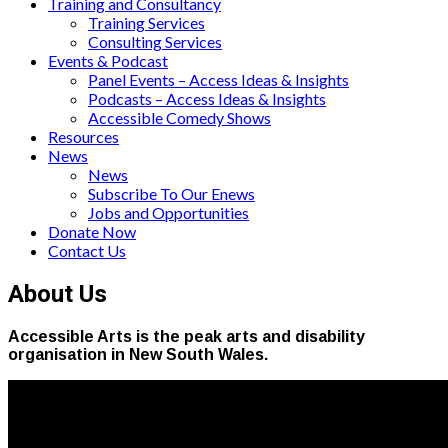
Training and Consultancy
Training Services
Consulting Services
Events & Podcast
Panel Events – Access Ideas & Insights
Podcasts – Access Ideas & Insights
Accessible Comedy Shows
Resources
News
News
Subscribe To Our Enews
Jobs and Opportunities
Donate Now
Contact Us
About Us
Accessible Arts is the peak arts and disability
organisation in New South Wales.