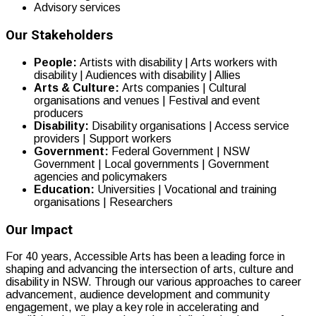
Advisory services
Our Stakeholders
People:
Artists with disability | Arts workers with
disability | Audiences with disability | Allies
Arts & Culture:
Arts companies | Cultural
organisations and venues | Festival and event
producers
Disability:
Disability organisations | Access service
providers | Support workers
Government:
Federal Government | NSW
Government | Local governments | Government
agencies and policymakers
Education:
Universities | Vocational and training
organisations | Researchers
Our Impact
For 40 years, Accessible Arts has been a leading force in
shaping and advancing the intersection of arts, culture and
disability in NSW. Through our various approaches to career
advancement, audience development and community
engagement, we play a key role in accelerating and