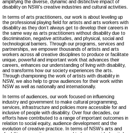
amplifying the diverse, dynamic and distinctive impact of
disability on NSW’s creative industries and cultural activities.
In terms of arts practitioners, our work is about leveling up
the professional playing field for artists and arts workers with
disability as they don’t always get to develop their careers in
the same way as arts practitioners without disability due to
discrimination, negative attitudes, and physical, social and
technological barriers. Through our programs, services and
partnerships, we empower thousands of artists and arts
workers across all creative disciplines to produce or facilitate
unique, powerful and important work that advances their
careers, enhances our understanding of living with disability,
and transforms how our society experiences the arts.
Through championing the work of artists with disability in
NSW, we also help to grow audiences for their work within
NSW as well as nationally and internationally.
In terms of audiences, our work focused on influencing
industry and government to make cultural programming,
services, infrastructure and policies more accessible for and
inclusive of people with disability. Over four decades, our
efforts have contributed to a range of important outcomes in
relation to social equity, audience development and the
evolution of creative practice. In terms of NSW’s arts and