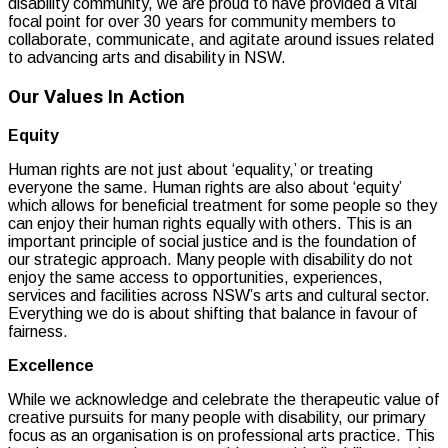
disability community, we are proud to have provided a vital
focal point for over 30 years for community members to
collaborate, communicate, and agitate around issues related
to advancing arts and disability in NSW.
Our Values In Action
Equity
Human rights are not just about ‘equality,’ or treating
everyone the same. Human rights are also about ‘equity’
which allows for beneficial treatment for some people so they
can enjoy their human rights equally with others. This is an
important principle of social justice and is the foundation of
our strategic approach. Many people with disability do not
enjoy the same access to opportunities, experiences,
services and facilities across NSW’s arts and cultural sector.
Everything we do is about shifting that balance in favour of
fairness.
Excellence
While we acknowledge and celebrate the therapeutic value of
creative pursuits for many people with disability, our primary
focus as an organisation is on professional arts practice. This