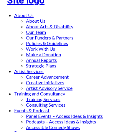
Main
About Us
About Us
menu
About Arts & Disability
Our Team
Our Funders & Partners
Policies & Guidelines
Work With Us
Make a Donation
Annual Reports
Strategic Plans
Artist Services
Career Advancement
Creative Initiatives
Artist Advisory Service
Training and Consultancy
Training Services
Consulting Services
Events & Podcast
Panel Events – Access Ideas & Insights
Podcasts – Access Ideas & Insights
Accessible Comedy Shows