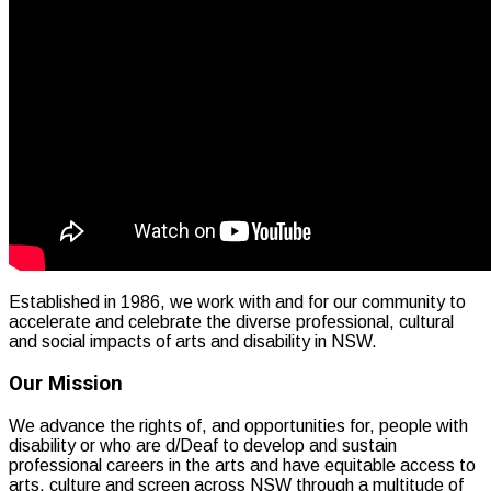
Established in 1986, we work with and for our community to
accelerate and celebrate the diverse professional, cultural
and social impacts of arts and disability in NSW.
Our Mission
We advance the rights of, and opportunities for, people with
disability or who are d/Deaf to develop and sustain
professional careers in the arts and have equitable access to
arts, culture and screen across NSW through a multitude of