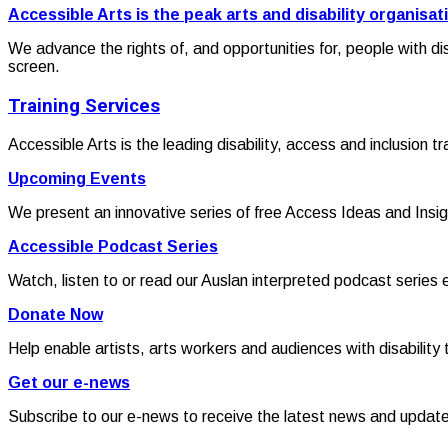
Accessible Arts is the peak arts and disability organisat
We advance the rights of, and opportunities for, people with di
screen.
Training Services
Accessible Arts is the leading disability, access and inclusion t
Upcoming Events
We present an innovative series of free Access Ideas and Insig
Accessible Podcast Series
Watch, listen to or read our Auslan interpreted podcast series 
Donate Now
Help enable artists, arts workers and audiences with disability t
Get our e-news
Subscribe to our e-news to receive the latest news and updat