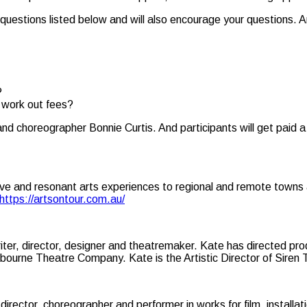
e questions listed below and will also encourage your questions. Ar
?
d work out fees?
nd choreographer Bonnie Curtis. And participants will get paid 
nctive and resonant arts experiences to regional and remote towns 
https://artsontour.com.au/
riter, director, designer and theatremaker. Kate has directed pr
bourne Theatre Company. Kate is the Artistic Director of Siren
director, choreographer and performer in works for film, installa