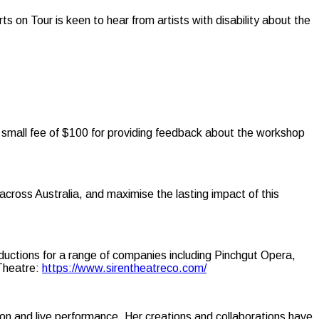
ts on Tour is keen to hear from artists with disability about the
a small fee of $100 for providing feedback about the workshop
across Australia, and maximise the lasting impact of this
oductions for a range of companies including Pinchgut Opera,
 Theatre:
https://www.sirentheatreco.com/
tion and live performance. Her creations and collaborations have