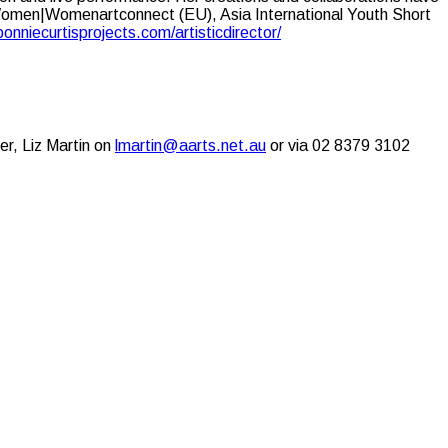
Women|Womenartconnect (EU), Asia International Youth Short
bonniecurtisprojects.com/artisticdirector/
er, Liz Martin on
lmartin@aarts.net.au
or via 02 8379 3102