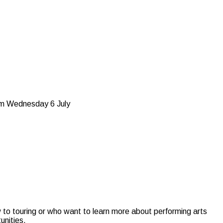
5pm Wednesday 6 July
w to touring or who want to learn more about performing arts
unities.