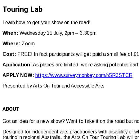
Touring Lab
Learn how to get your show on the road!
When:
Wednesday 15 July, 2pm – 3:30pm
Where:
Zoom
Cost:
FREE! In fact participants will get paid a small fee of 
Application:
As places are limited, we’re asking potential pa
APPLY NOW:
https://www.surveymonkey.com/r/5R3STCR
Presented by Arts On Tour and Accessible Arts
ABOUT
Got an idea for a new show? Want to take it on the road but no
Designed for independent arts practitioners with disability or 
touring in regional Australia, the Arts On Tour Touring Lab will 