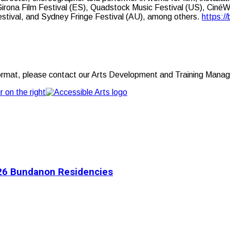
rona Film Festival (ES), Quadstock Music Festival (US), Ciné
estival, and Sydney Fringe Festival (AU), among others.
https://
t format, please contact our Arts Development and Training Manag
2026 Bundanon Residencies