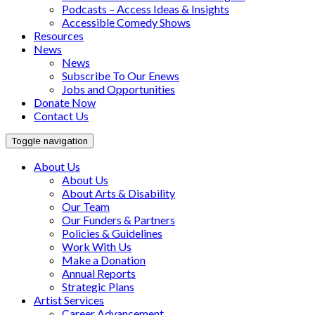
Podcasts – Access Ideas & Insights
Accessible Comedy Shows
Resources
News
News
Subscribe To Our Enews
Jobs and Opportunities
Donate Now
Contact Us
Toggle navigation
About Us
About Us
About Arts & Disability
Our Team
Our Funders & Partners
Policies & Guidelines
Work With Us
Make a Donation
Annual Reports
Strategic Plans
Artist Services
Career Advancement