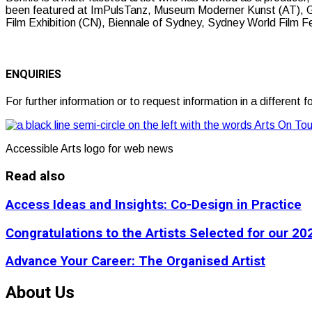
been featured at ImPulsTanz, Museum Moderner Kunst (AT), Gi
Film Exhibition (CN), Biennale of Sydney, Sydney World Film F
ENQUIRIES
For further information or to request information in a differen
Accessible Arts logo for web news
Read also
Access Ideas and Insights: Co-Design in Practice
Congratulations to the Artists Selected for our 
Advance Your Career: The Organised Artist
About Us