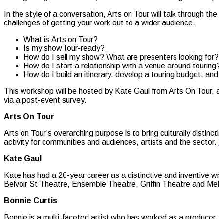
In the style of a conversation, Arts on Tour will talk through th
challenges of getting your work out to a wider audience.
What is Arts on Tour?
Is my show tour-ready?
How do I sell my show? What are presenters looking for?
How do I start a relationship with a venue around touring
How do I build an itinerary, develop a touring budget, an
This workshop will be hosted by Kate Gaul from Arts On Tour, a
via a post-event survey.
Arts On Tour
Arts on Tour’s overarching purpose is to bring culturally disti
activity for communities and audiences, artists and the sector.
Kate Gaul
Kate has had a 20-year career as a distinctive and inventive w
Belvoir St Theatre, Ensemble Theatre, Griffin Theatre and Mel
Bonnie Curtis
Bonnie is a multi-faceted artist who has worked as a producer, 