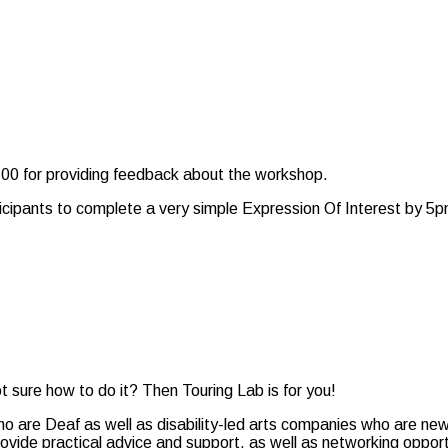
$100 for providing feedback about the workshop.
rticipants to complete a very simple Expression Of Interest by 
t sure how to do it? Then Touring Lab is for you!
who are Deaf as well as disability-led arts companies who are ne
provide practical advice and support, as well as networking opport