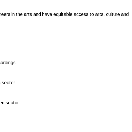
reers in the arts and have equitable access to arts, culture and
cordings.
 sector.
een sector.