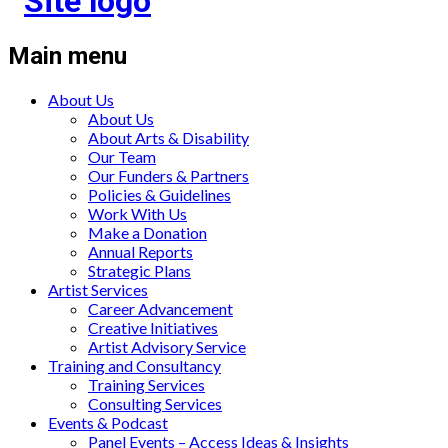
Main menu
About Us
About Us
About Arts & Disability
Our Team
Our Funders & Partners
Policies & Guidelines
Work With Us
Make a Donation
Annual Reports
Strategic Plans
Artist Services
Career Advancement
Creative Initiatives
Artist Advisory Service
Training and Consultancy
Training Services
Consulting Services
Events & Podcast
Panel Events – Access Ideas & Insights