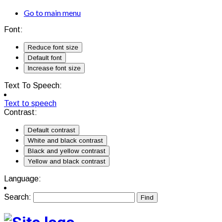
Go to main menu
Font:
Reduce font size
Default font
Increase font size
Text To Speech:
Text to speech
Contrast:
Default contrast
White and black contrast
Black and yellow contrast
Yellow and black contrast
Language:
Search: