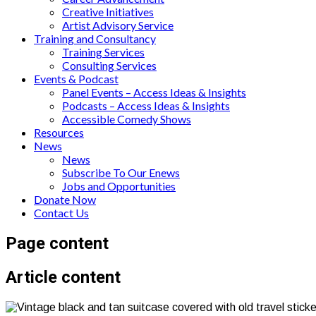
Creative Initiatives
Artist Advisory Service
Training and Consultancy
Training Services
Consulting Services
Events & Podcast
Panel Events – Access Ideas & Insights
Podcasts – Access Ideas & Insights
Accessible Comedy Shows
Resources
News
News
Subscribe To Our Enews
Jobs and Opportunities
Donate Now
Contact Us
Page content
Article content