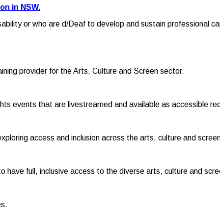
ion in NSW.
sability or who are d/Deaf to develop and sustain professional ca
raining provider for the Arts, Culture and Screen sector.
hts events that are livestreamed and available as accessible re
exploring access and inclusion across the arts, culture and screen
o have full, inclusive access to the diverse arts, culture and scr
es.