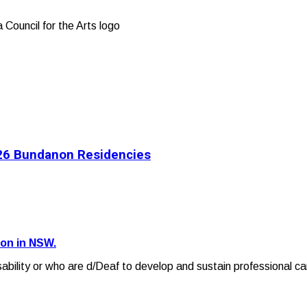
2026 Bundanon Residencies
ion in NSW.
sability or who are d/Deaf to develop and sustain professional ca