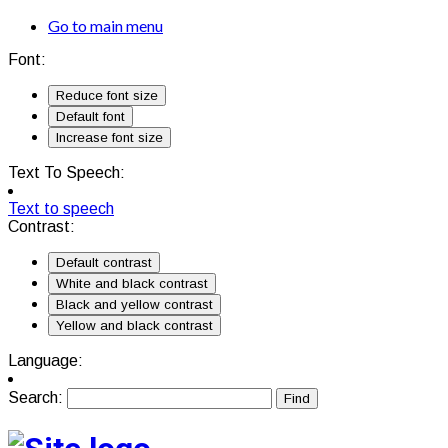
Go to main menu
Font:
Reduce font size
Default font
Increase font size
Text To Speech:
Text to speech
Contrast:
Default contrast
White and black contrast
Black and yellow contrast
Yellow and black contrast
Language:
Search: