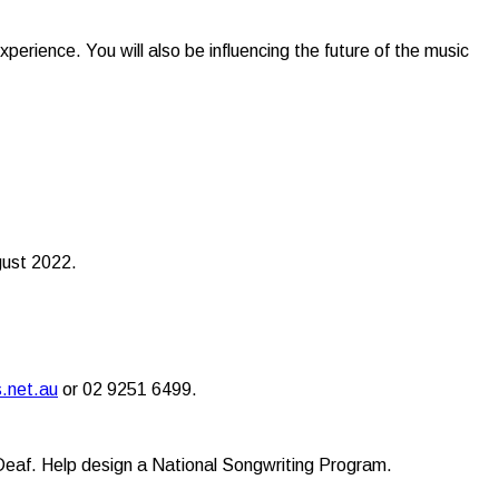
xperience. You will also be influencing the future of the music
ugust 2022.
.net.au
or 02 9251 6499.
/Deaf. Help design a National Songwriting Program.