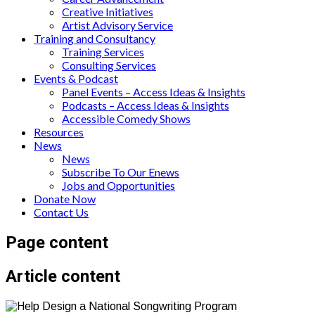
Creative Initiatives
Artist Advisory Service
Training and Consultancy
Training Services
Consulting Services
Events & Podcast
Panel Events – Access Ideas & Insights
Podcasts – Access Ideas & Insights
Accessible Comedy Shows
Resources
News
News
Subscribe To Our Enews
Jobs and Opportunities
Donate Now
Contact Us
Page content
Article content