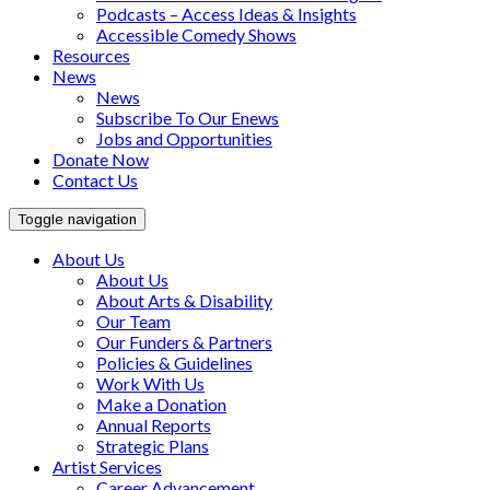
Podcasts – Access Ideas & Insights
Accessible Comedy Shows
Resources
News
News
Subscribe To Our Enews
Jobs and Opportunities
Donate Now
Contact Us
Toggle navigation
About Us
About Us
About Arts & Disability
Our Team
Our Funders & Partners
Policies & Guidelines
Work With Us
Make a Donation
Annual Reports
Strategic Plans
Artist Services
Career Advancement