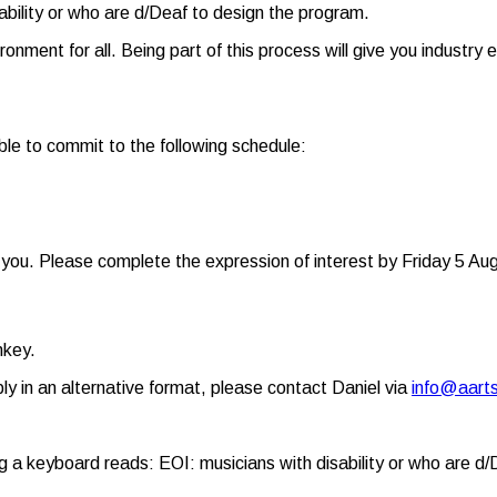
ability or who are d/Deaf to design the program.
onment for all. Being part of this process will give you industry e
able to commit to the following schedule:
rom you. Please complete the expression of interest by Friday 5 A
nkey.
ply in an alternative format, please contact Daniel via
info@aarts
g a keyboard reads: EOI: musicians with disability or who are d