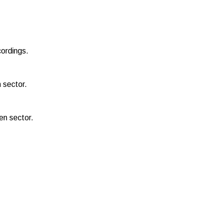
cordings.
 sector.
een sector.