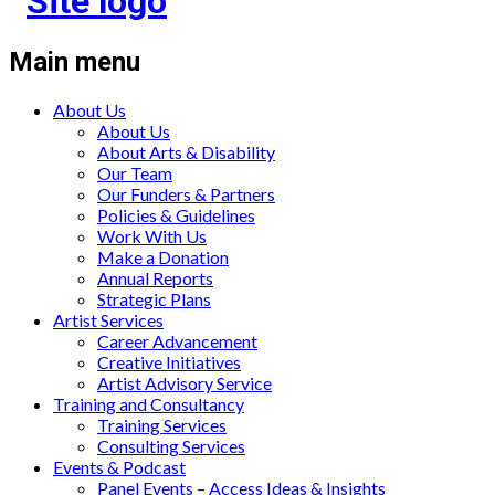
Main menu
About Us
About Us
About Arts & Disability
Our Team
Our Funders & Partners
Policies & Guidelines
Work With Us
Make a Donation
Annual Reports
Strategic Plans
Artist Services
Career Advancement
Creative Initiatives
Artist Advisory Service
Training and Consultancy
Training Services
Consulting Services
Events & Podcast
Panel Events – Access Ideas & Insights