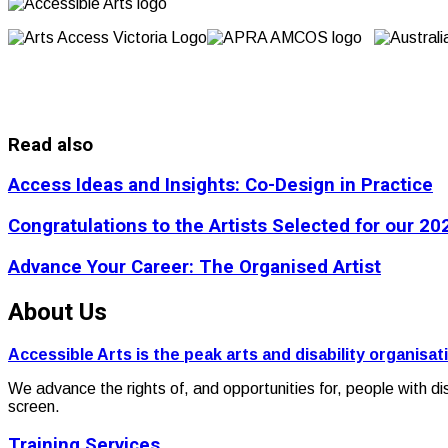
Read also
Access Ideas and Insights: Co-Design in Practice
Congratulations to the Artists Selected for our 
Advance Your Career: The Organised Artist
About Us
Accessible Arts is the peak arts and disability organisat
We advance the rights of, and opportunities for, people with di
screen.
Training Services