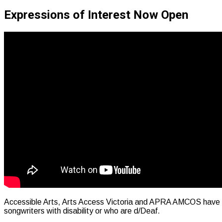
Expressions of Interest Now Open
Accessible Arts, Arts Access Victoria and APRA AMCOS have rec
songwriters with disability or who are d/Deaf.