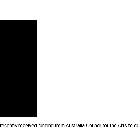
ently received funding from Australia Council for the Arts to de