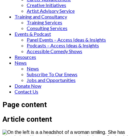
Creative Initiatives
Artist Advisory Service
Training and Consultancy
Training Services
Consulting Services
Events & Podcast
Panel Events – Access Ideas & Insights
Podcasts – Access Ideas & Insights
Accessible Comedy Shows
Resources
News
News
Subscribe To Our Enews
Jobs and Opportunities
Donate Now
Contact Us
Page content
Article content