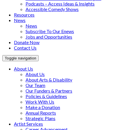
Podcasts – Access Ideas & Insights
Accessible Comedy Shows
Resources
News
News
Subscribe To Our Enews
Jobs and Opportunities
Donate Now
Contact Us
Toggle navigation
About Us
About Us
About Arts & Disability
Our Team
Our Funders & Partners
Policies & Guidelines
Work With Us
Make a Donation
Annual Reports
Strategic Plans
Artist Services
Career Advancement