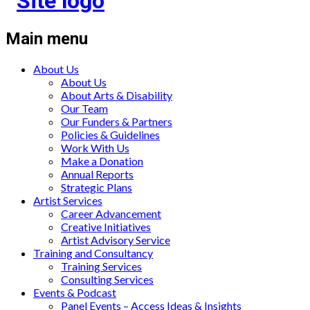
Main menu
About Us
About Us
About Arts & Disability
Our Team
Our Funders & Partners
Policies & Guidelines
Work With Us
Make a Donation
Annual Reports
Strategic Plans
Artist Services
Career Advancement
Creative Initiatives
Artist Advisory Service
Training and Consultancy
Training Services
Consulting Services
Events & Podcast
Panel Events – Access Ideas & Insights