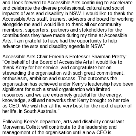
and I look forward to Accessible Arts continuing to accelerate
and celebrate the diverse professional, cultural and social
impacts of arts and disability in NSW. I would like to thank the
Accessible Arts staff, trainers, advisors and board for working
alongside me and I would like to thank all our community
members, supporters, partners and stakeholders for the
contributions they have made during my time at Accessible
Arts. I am grateful to have had the opportunity to help
advance the arts and disability agenda in NSW.”
Accessible Arts Chair Emeritus Professor Sharman Pretty:
“On behalf of the Board of Accessible Arts I would like to
thank Kerry for her service, and congratulate her on
stewarding the organisation with such great commitment,
enthusiasm, ambition and success. The outcomes the
organisation has achieved under Kerry’s leadership have been
significant for such a small organisation with limited
resources, and we are extremely grateful for the energy,
knowledge, skill and networks that Kerry brought to her role
as CEO. We wish her all the very best for the next chapter of
her life, in South Australia.”
Following Kerry’s departure, arts and disability consultant
Morwenna Collett will contribute to the leadership and
management of the organisation until a new CEO is