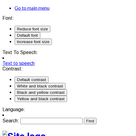
Go to main menu
Font:
Reduce font size
Default font
Increase font size
Text To Speech:
Text to speech
Contrast:
Default contrast
White and black contrast
Black and yellow contrast
Yellow and black contrast
Language:
Search: