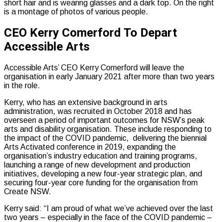
CEO Kerry Comerford To Depart
Accessible Arts
Accessible Arts’ CEO Kerry Comerford will leave the
organisation in early January 2021 after more than two years
in the role.
Kerry, who has an extensive background in arts
administration, was recruited in October 2018 and has
overseen a period of important outcomes for NSW’s peak
arts and disability organisation. These include responding to
the impact of the COVID pandemic, delivering the biennial
Arts Activated conference in 2019, expanding the
organisation’s industry education and training programs,
launching a range of new development and production
initiatives, developing a new four-year strategic plan, and
securing four-year core funding for the organisation from
Create NSW.
Kerry said: “I am proud of what we’ve achieved over the last
two years – especially in the face of the COVID pandemic –