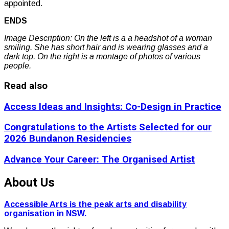
appointed.
ENDS
Image Description: On the left is a a headshot of a woman
smiling. She has short hair and is wearing glasses and a
dark top. On the right is a montage of photos of various
people.
Read also
Access Ideas and Insights: Co-Design in Practice
Congratulations to the Artists Selected for our
2026 Bundanon Residencies
Advance Your Career: The Organised Artist
About Us
Accessible Arts is the peak arts and disability
organisation in NSW.