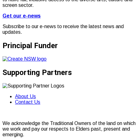
screen sector.
Get our e-news
Subscribe to our e-news to receive the latest news and
updates.
Principal Funder
Supporting Partners
About Us
Contact Us
We acknowledge the Traditional Owners of the land on which
we work and pay our respects to Elders past, present and
emerging.