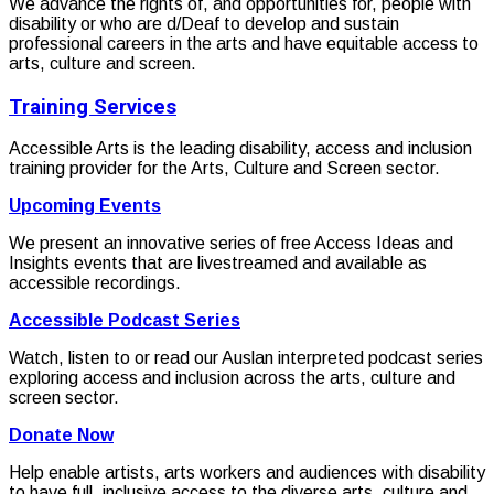
We advance the rights of, and opportunities for, people with
disability or who are d/Deaf to develop and sustain
professional careers in the arts and have equitable access to
arts, culture and screen.
Training Services
Accessible Arts is the leading disability, access and inclusion
training provider for the Arts, Culture and Screen sector.
Upcoming Events
We present an innovative series of free Access Ideas and
Insights events that are livestreamed and available as
accessible recordings.
Accessible Podcast Series
Watch, listen to or read our Auslan interpreted podcast series
exploring access and inclusion across the arts, culture and
screen sector.
Donate Now
Help enable artists, arts workers and audiences with disability
to have full, inclusive access to the diverse arts, culture and