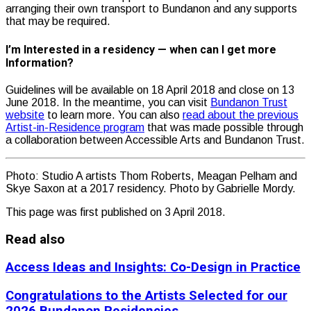
arranging their own transport to Bundanon and any supports
that may be required.
I’m Interested in a residency — when can I get more
Information?
Guidelines will be available on 18 April 2018 and close on 13
June 2018. In the meantime, you can visit
Bundanon Trust
website
to learn more. You can also
read about the previous
Artist-in-Residence program
that was made possible through
a collaboration between Accessible Arts and Bundanon Trust.
Photo: Studio A artists Thom Roberts, Meagan Pelham and
Skye Saxon at a 2017 residency. Photo by Gabrielle Mordy.
This page was first published on 3 April 2018.
Read also
Access Ideas and Insights: Co-Design in Practice
Congratulations to the Artists Selected for our