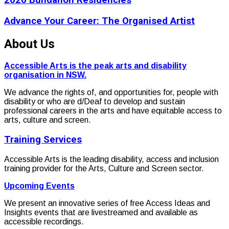
2026 Bundanon Residencies
Advance Your Career: The Organised Artist
About Us
Accessible Arts is the peak arts and disability
organisation in NSW.
We advance the rights of, and opportunities for, people with
disability or who are d/Deaf to develop and sustain
professional careers in the arts and have equitable access to
arts, culture and screen.
Training Services
Accessible Arts is the leading disability, access and inclusion
training provider for the Arts, Culture and Screen sector.
Upcoming Events
We present an innovative series of free Access Ideas and
Insights events that are livestreamed and available as
accessible recordings.