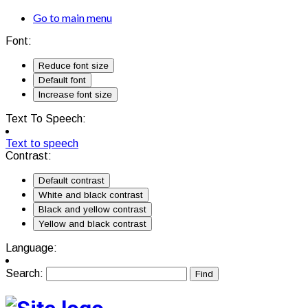
Go to main menu
Font:
Reduce font size
Default font
Increase font size
Text To Speech:
Text to speech
Contrast:
Default contrast
White and black contrast
Black and yellow contrast
Yellow and black contrast
Language:
Search: