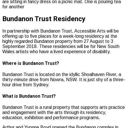
Bundanon Trust Residency
In partnership with Bundanon Trust, Accessible Arts will be
offering up to five places for a week-long residency at the
highly regarded Bundanon property from 27 August to 3
September 2018. These residencies will be for New South
Wales artists who have a lived experience of disability.
Where is Bundanon Trust?
Bundanon Trust is located on the idyllic Shoalhaven River, a
thirty-minute drive from Nowra, NSW. It is just shy of a three-
hour drive from Sydney.
What is Bundanon Trust?
Bundanon Trust is a rural property that supports arts practice
and engagement with the arts through its residency,
education, exhibition and performance programs.
Arthur and Yvonne Boyd opened the Bundanon complex in