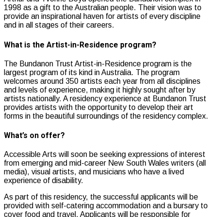
1998 as a gift to the Australian people. Their vision was to
provide an inspirational haven for artists of every discipline
and in all stages of their careers.
What is the Artist-in-Residence program?
The Bundanon Trust Artist-in-Residence program is the
largest program of its kind in Australia. The program
welcomes around 350 artists each year from all disciplines
and levels of experience, making it highly sought after by
artists nationally. A residency experience at Bundanon Trust
provides artists with the opportunity to develop their art
forms in the beautiful surroundings of the residency complex.
What’s on offer?
Accessible Arts will soon be seeking expressions of interest
from emerging and mid-career New South Wales writers (all
media), visual artists, and musicians who have a lived
experience of disability.
As part of this residency, the successful applicants will be
provided with self-catering accommodation and a bursary to
cover food and travel. Applicants will be responsible for