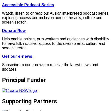
Accessible Podcast Series
Watch, listen to or read our Auslan interpreted podcast series
exploring access and inclusion across the arts, culture and
screen sector.
Donate Now
Help enable artists, arts workers and audiences with disability
to have full, inclusive access to the diverse arts, culture and
screen sector.
Get our e-news
Subscribe to our e-news to receive the latest news and
updates.
Principal Funder
Supporting Partners