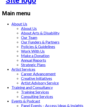
Main menu
About Us
About Us
About Arts & Disability
Our Team
Our Funders & Partners
Policies & Guidelines
Work With Us
Make a Donation
Annual Reports
Strategic Plans
Artist Services
Career Advancement
Creative Initiatives
Artist Advisory Service
Training and Consultancy
Training Services
Consulting Services
Events & Podcast
Panel Events – Access Ideas & Insights