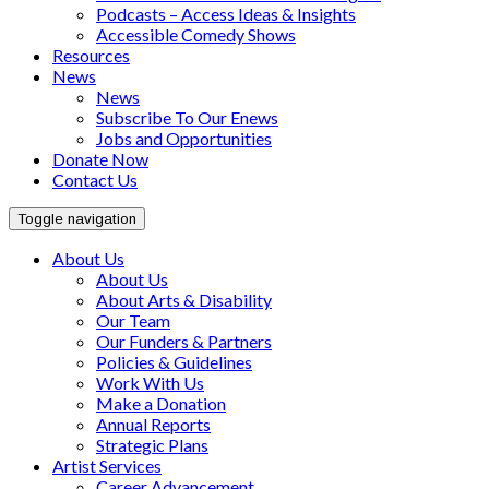
Podcasts – Access Ideas & Insights
Accessible Comedy Shows
Resources
News
News
Subscribe To Our Enews
Jobs and Opportunities
Donate Now
Contact Us
Toggle navigation
About Us
About Us
About Arts & Disability
Our Team
Our Funders & Partners
Policies & Guidelines
Work With Us
Make a Donation
Annual Reports
Strategic Plans
Artist Services
Career Advancement