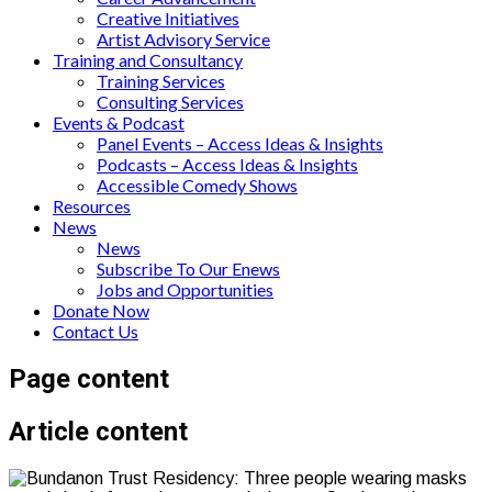
Creative Initiatives
Artist Advisory Service
Training and Consultancy
Training Services
Consulting Services
Events & Podcast
Panel Events – Access Ideas & Insights
Podcasts – Access Ideas & Insights
Accessible Comedy Shows
Resources
News
News
Subscribe To Our Enews
Jobs and Opportunities
Donate Now
Contact Us
Page content
Article content