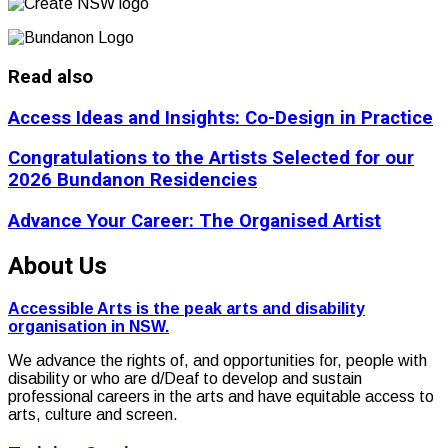
Read also
Access Ideas and Insights: Co-Design in Practice
Congratulations to the Artists Selected for our
2026 Bundanon Residencies
Advance Your Career: The Organised Artist
About Us
Accessible Arts is the peak arts and disability
organisation in NSW.
We advance the rights of, and opportunities for, people with
disability or who are d/Deaf to develop and sustain
professional careers in the arts and have equitable access to
arts, culture and screen.