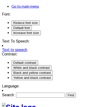
Go to main menu
Font:
Reduce font size
Default font
Increase font size
Text To Speech:
Text to speech
Contrast:
Default contrast
White and black contrast
Black and yellow contrast
Yellow and black contrast
Language:
Search: