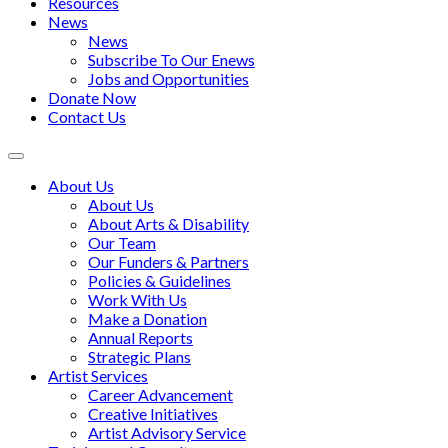
Resources
News
News
Subscribe To Our Enews
Jobs and Opportunities
Donate Now
Contact Us
Toggle
navigation
About Us
About Us
About Arts & Disability
Our Team
Our Funders & Partners
Policies & Guidelines
Work With Us
Make a Donation
Annual Reports
Strategic Plans
Artist Services
Career Advancement
Creative Initiatives
Artist Advisory Service