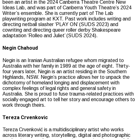
been an artist in the 2024 Canberra Theatre Centre New
Ideas Lab, and was part of Canberra Youth Theatre’s 2024
Writer’s ensemble. She is currently part of The Lab
playwriting program at KXT. Past work includes writing and
directing netball slasher ‘PLAY ON’ (SUDS 2023) and
cowriting and directing queer roller derby Shakespeare
adaptation ‘Rolleo and Juliet’ (SUDS 2024).
Negin Chahoud
Negin is an Iranian Australian refugee whom migrated to
Australia with her family in 1989 at the age of eight. Thirty-
four years later, Negin is an artist residing in the Southern
Highlands, NSW. Negin’s practice allows her to unpack the
dichotomy of homeland longing and displacement with
complex feelings of legal rights and general safety in
Australia. She is proud to fuse trauma-related practices with
socially engaged art to tell her story and encourage others to
work through theirs.
Tereza Crvenkovic
Tereza Crvenković is a multidisciplinary artist who works
across literary writing, storytelling, digital and photographic