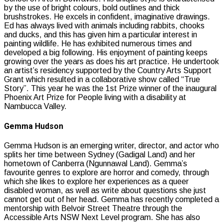
by the use of bright colours, bold outlines and thick
brushstrokes. He excels in confident, imaginative drawings.
Ed has always lived with animals including rabbits, chooks
and ducks, and this has given him a particular interest in
painting wildlife. He has exhibited numerous times and
developed a big following. His enjoyment of painting keeps
growing over the years as does his art practice. He undertook
an artist’s residency supported by the Country Arts Support
Grant which resulted in a collaborative show called “True
Story”. This year he was the 1st Prize winner of the inaugural
Phoenix Art Prize for People living with a disability at
Nambucca Valley.
Gemma Hudson
Gemma Hudson is an emerging writer, director, and actor who
splits her time between Sydney (Gadigal Land) and her
hometown of Canberra (Ngunnawal Land). Gemma’s
favourite genres to explore are horror and comedy, through
which she likes to explore her experiences as a queer
disabled woman, as well as write about questions she just
cannot get out of her head. Gemma has recently completed a
mentorship with Belvoir Street Theatre through the
Accessible Arts NSW Next Level program. She has also