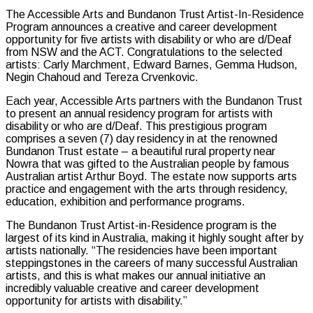
The Accessible Arts and Bundanon Trust Artist-In-Residence
Program announces a creative and career development
opportunity for five artists with disability
or who are d/Deaf
from NSW and the ACT. C
ongratulations to the selected
artists: Carly Marchment, Edward Barnes, Gemma Hudson,
Negin Chahoud and Tereza Crvenkovic.
Each year, Accessible Arts partners with the Bundanon Trust
to present an annual residency program for artists with
disability or who are d/Deaf. This prestigious program
comprises a seven (7) day residency in at the renowned
Bundanon Trust estate – a beautiful rural property near
Nowra that was gifted to the Australian people by famous
Australian artist Arthur Boyd. The estate now supports arts
practice and engagement with the arts through residency,
education, exhibition and performance programs.
The Bundanon Trust Artist-in-Residence program is the
largest of its kind in Australia, making it highly sought after by
artists nationally. “The residencies have been important
steppingstones in the careers of many successful Australian
artists, and this is what makes our annual initiative an
incredibly valuable creative and career development
opportunity for artists with disability.”