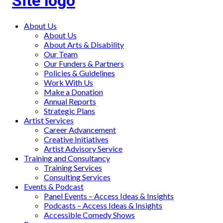
Main
About Us
About Us
menu
About Arts & Disability
Our Team
Our Funders & Partners
Policies & Guidelines
Work With Us
Make a Donation
Annual Reports
Strategic Plans
Artist Services
Career Advancement
Creative Initiatives
Artist Advisory Service
Training and Consultancy
Training Services
Consulting Services
Events & Podcast
Panel Events – Access Ideas & Insights
Podcasts – Access Ideas & Insights
Accessible Comedy Shows