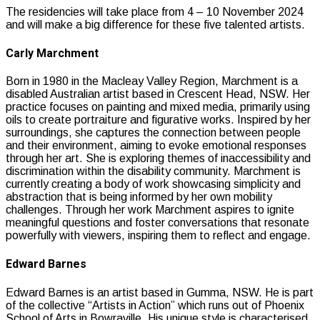
The residencies will take place from 4 – 10 November 2024
and will make a big difference for these five talented artists.
Carly Marchment
Born in 1980 in the Macleay Valley Region, Marchment is a
disabled Australian artist based in Crescent Head, NSW. Her
practice focuses on painting and mixed media, primarily using
oils to create portraiture and figurative works. Inspired by her
surroundings, she captures the connection between people
and their environment, aiming to evoke emotional responses
through her art. She is exploring themes of inaccessibility and
discrimination within the disability community. Marchment is
currently creating a body of work showcasing simplicity and
abstraction that is being informed by her own mobility
challenges. Through her work Marchment aspires to ignite
meaningful questions and foster conversations that resonate
powerfully with viewers, inspiring them to reflect and engage.
Edward Barnes
Edward Barnes is an artist based in Gumma, NSW. He is part
of the collective “Artists in Action” which runs out of Phoenix
School of Arts in Bowraville. His unique style is characterised