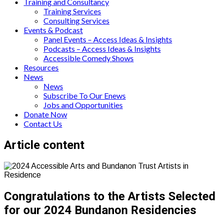
Training and Consultancy
Training Services
Consulting Services
Events & Podcast
Panel Events – Access Ideas & Insights
Podcasts – Access Ideas & Insights
Accessible Comedy Shows
Resources
News
News
Subscribe To Our Enews
Jobs and Opportunities
Donate Now
Contact Us
Page
Article content
content
Congratulations to the Artists Selected
for our 2024 Bundanon Residencies