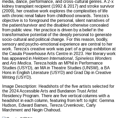
media, dance, performance, and cross-cultural genres. A 2-x
kidney transplant recipient (1992 & 2017) and stroke survivor
(2009), her creative work explores the complexities of life
with chronic renal failure from childhood onwards. Tereza’s
objective is to foreground the personal, silent narratives of
the patient/survivor and the disabled otherwise concealed
from public view. Her practice is driven by a belief in the
transformative potential of the deeply personal to generate
socio-cultural and political change. For this reason, bodily,
sensory and psycho-emotional experience are central to her
work. Tereza’s creative work was part of a group exhibition at
the Casula Powerhouse Arts Centre in 2023. Her literary work
has appeared in
Hektoen International
,
Spineless
Wonders
and
Ars Medica
. Tereza holds an MPhil in Performance
Studies (USYD), an MA in Theatre Studies (UNSW), a BA
Hons in English Literature (USYD) and Grad Dip in Creative
Writing (USYD).
Image Description: Headshots of the five artists selected for
the 2024 Accessible Arts and Bundanon Trust Artist
Residency Program. There are five vertical columns with a
headshot in each column, featuring from left to right: Gemma
Hudson, Edward Barnes, Tereza Crvenkovic, Carly
Marchment and Negin Chahoud.