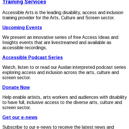
Training Services
Accessible Arts is the leading disability, access and inclusion
training provider for the Arts, Culture and Screen sector.
Upcoming Events
We present an innovative series of free Access Ideas and
Insights events that are livestreamed and available as
accessible recordings.
Accessible Podcast Series
Watch, listen to or read our Auslan interpreted podcast series
exploring access and inclusion across the arts, culture and
screen sector.
Donate Now
Help enable artists, arts workers and audiences with disability
to have full, inclusive access to the diverse arts, culture and
screen sector.
Get our e-news
Subscribe to our e-news to receive the latest news and