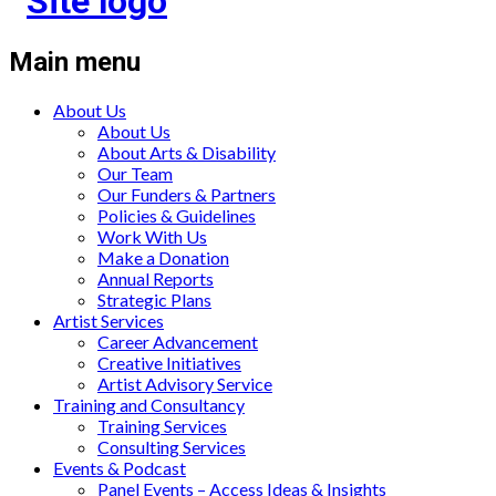
Main menu
About Us
About Us
About Arts & Disability
Our Team
Our Funders & Partners
Policies & Guidelines
Work With Us
Make a Donation
Annual Reports
Strategic Plans
Artist Services
Career Advancement
Creative Initiatives
Artist Advisory Service
Training and Consultancy
Training Services
Consulting Services
Events & Podcast
Panel Events – Access Ideas & Insights