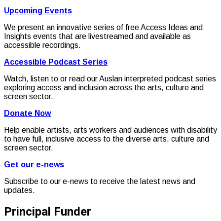
Upcoming Events
We present an innovative series of free Access Ideas and
Insights events that are livestreamed and available as
accessible recordings.
Accessible Podcast Series
Watch, listen to or read our Auslan interpreted podcast series
exploring access and inclusion across the arts, culture and
screen sector.
Donate Now
Help enable artists, arts workers and audiences with disability
to have full, inclusive access to the diverse arts, culture and
screen sector.
Get our e-news
Subscribe to our e-news to receive the latest news and
updates.
Principal Funder