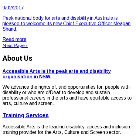
9/02/2017
Peak national body for arts and disability in Australia is
pleased to welcome its new Chief Executive Officer Meagan
Shand.
Read more
Next Page »
About Us
Accessible Arts is the peak arts and disability
organisation in NSW.
We advance the rights of, and opportunities for, people with
disability or who are d/Deaf to develop and sustain
professional careers in the arts and have equitable access to
arts, culture and screen.
Training Services
Accessible Arts is the leading disability, access and inclusion
training provider for the Arts, Culture and Screen sector.