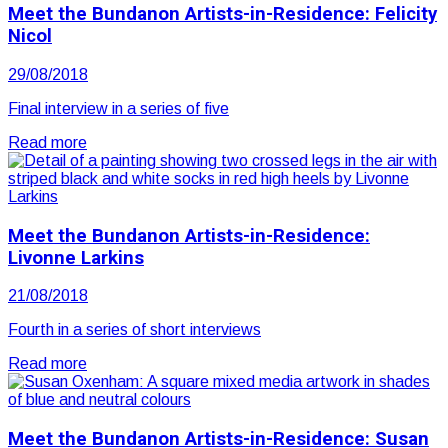
Meet the Bundanon Artists-in-Residence: Felicity
Nicol
29/08/2018
Final interview in a series of five
Read more
Meet the Bundanon Artists-in-Residence:
Livonne Larkins
21/08/2018
Fourth in a series of short interviews
Read more
Meet the Bundanon Artists-in-Residence: Susan