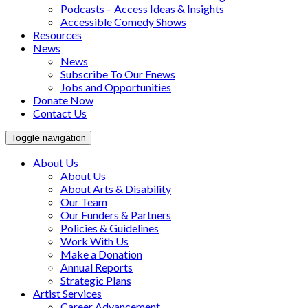
Podcasts – Access Ideas & Insights
Accessible Comedy Shows
Resources
News
News
Subscribe To Our Enews
Jobs and Opportunities
Donate Now
Contact Us
Toggle navigation
About Us
About Us
About Arts & Disability
Our Team
Our Funders & Partners
Policies & Guidelines
Work With Us
Make a Donation
Annual Reports
Strategic Plans
Artist Services
Career Advancement