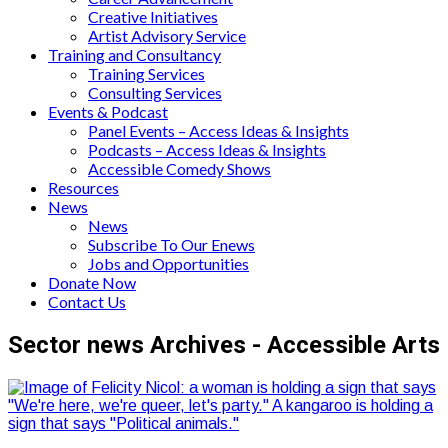
Creative Initiatives
Artist Advisory Service
Training and Consultancy
Training Services
Consulting Services
Events & Podcast
Panel Events – Access Ideas & Insights
Podcasts – Access Ideas & Insights
Accessible Comedy Shows
Resources
News
News
Subscribe To Our Enews
Jobs and Opportunities
Donate Now
Contact Us
Sector news Archives - Accessible Arts