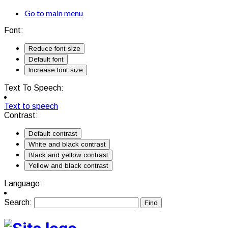
Go to main menu
Font:
Reduce font size
Default font
Increase font size
Text To Speech:
Text to speech
Contrast:
Default contrast
White and black contrast
Black and yellow contrast
Yellow and black contrast
Language:
Search: