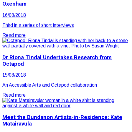
Oxenham
16/08/2018
Third in a series of short interviews
Read more
Dr Riona Tindal Undertakes Research from
Octapod
15/08/2018
An Accessible Arts and Octapod collaboration
Read more
Meet the Bundanon Artists-in-Residence: Kate
Matairavula