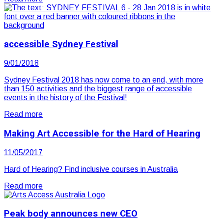
accessible Sydney Festival
9/01/2018
Sydney Festival 2018 has now come to an end, with more
than 150 activities and the biggest range of accessible
events in the history of the Festival!
Read more
Making Art Accessible for the Hard of Hearing
11/05/2017
Hard of Hearing? Find inclusive courses in Australia
Read more
Peak body announces new CEO