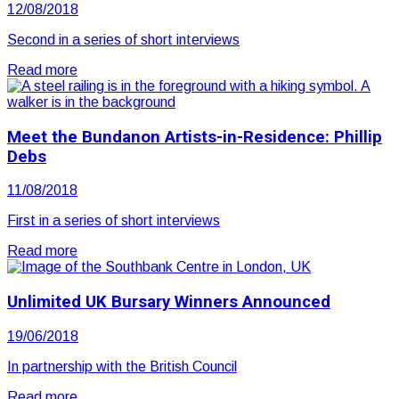
12/08/2018
Second in a series of short interviews
Read more
Meet the Bundanon Artists-in-Residence: Phillip
Debs
11/08/2018
First in a series of short interviews
Read more
Unlimited UK Bursary Winners Announced
19/06/2018
In partnership with the British Council
Read more