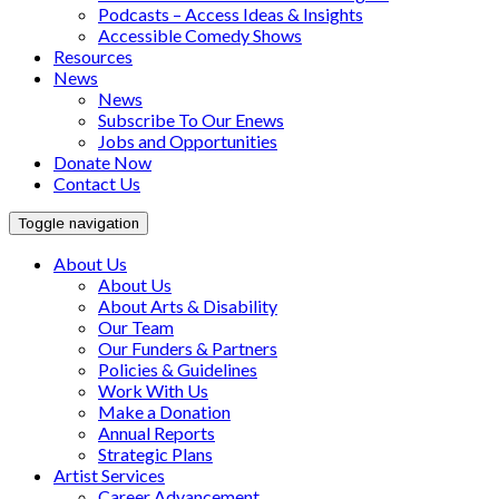
Podcasts – Access Ideas & Insights
Accessible Comedy Shows
Resources
News
News
Subscribe To Our Enews
Jobs and Opportunities
Donate Now
Contact Us
Toggle navigation
About Us
About Us
About Arts & Disability
Our Team
Our Funders & Partners
Policies & Guidelines
Work With Us
Make a Donation
Annual Reports
Strategic Plans
Artist Services
Career Advancement