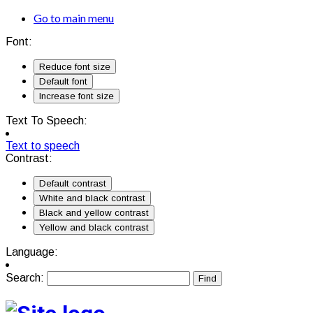
Go to main menu
Font:
Reduce font size
Default font
Increase font size
Text To Speech:
Text to speech
Contrast:
Default contrast
White and black contrast
Black and yellow contrast
Yellow and black contrast
Language:
Search: