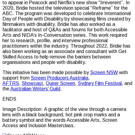
to appear in Peacock and Netflix’s new show “Irreverent”. In
2020, Bridie hosted the television special “Reframe” for the
ABC. The program was developed to celebrate International
Day of People with Disability by showcasing films created by
filmmakers with disability. Bridie has also worked as a
facilitator and host of Q&As and forums for both Accessible
Arts and NIDA’s In-Conversation series. This work required
her to research, profile, and interview professional
practitioners within the industry. Throughout 2022, Bridie has
also been working as an associate and consultant with Get
Skilled Access to help remove the barriers between
organisations and people with disability.
This initiative has been made possible by
Screen NSW
with
support from
Screen Producers Australia
,
AFTRS
,
Showcast
,
Queer Screen
,
Sydney Film Festival
, and
the
Australian Writers’ Guild
.
ENDS
Image Description: A graphic of the view through a camera
lens with a black background, hot pink crop marks and a
battery symbol and the words Accessible Arts, Screen
Access and Inclusion Masterclass.