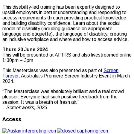
This disability-led training has been expertly designed to
upskill employers in better understanding and responding to
access requirements through providing practical knowledge
and building disability confidence. Learn about the social
model of disability (including guidance on appropriate
language and etiquette), the language of disability, creating
an inclusive workplace and where and how to access advice.
Thurs 20 June 2024
This will be presented at AFTRS and also livestreamed online
1:30pm – 3pm
This Masterclass was also presented as part of
Screen
Forever
, Australia’s Premiere Screen Industry Event in March
2024.
“The Masterclass was absolutely brilliant and a real crowd
pleaser. Everyone had such positive feedback from the
session. It was a breath of fresh air.”
– Screenworks, 2023
Access