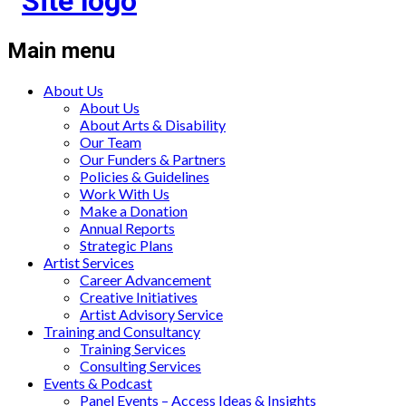
Main menu
About Us
About Us
About Arts & Disability
Our Team
Our Funders & Partners
Policies & Guidelines
Work With Us
Make a Donation
Annual Reports
Strategic Plans
Artist Services
Career Advancement
Creative Initiatives
Artist Advisory Service
Training and Consultancy
Training Services
Consulting Services
Events & Podcast
Panel Events – Access Ideas & Insights