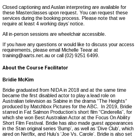
Closed captioning and Auslan interpreting are available for
these Masterclasses upon request. You can request these
services during the booking process. Please note that we
require at least 4 working days’ notice.
All in-person sessions are wheelchair accessible.
If you have any questions or would like to discuss your access
requirements, please email Michelle Teear at
training@aarts.net.au or call (02) 9251 6499.
About the Course Facilitator
Bridie McKim
Bridie graduated from NIDA in 2018 and at the same time
became the first disabled actor to play a lead role on
Australian television as Sabine in the drama “The Heights
“
produced by Matchbox Pictures for the ABC. In 2019, Bridie
starred in Fat Salmon Production’s short film “Cinderella”, for
which she won Best Australian Actor at the Focus On Ability
Short Film Festival. Bridie has also made guest appearances
in the Stan original series ‘Bump’, as well as ‘Dive Club’, which
aired on Netflix, and Hulu’s ‘Joe Vs. Carole’. Bridie is also set