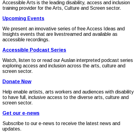
Accessible Arts is the leading disability, access and inclusion
training provider for the Arts, Culture and Screen sector.
Upcoming Events
We present an innovative series of free Access Ideas and
Insights events that are livestreamed and available as
accessible recordings.
Accessible Podcast Series
Watch, listen to or read our Auslan interpreted podcast series
exploring access and inclusion across the arts, culture and
screen sector.
Donate Now
Help enable artists, arts workers and audiences with disability
to have full, inclusive access to the diverse arts, culture and
screen sector.
Get our e-news
Subscribe to our e-news to receive the latest news and
updates.