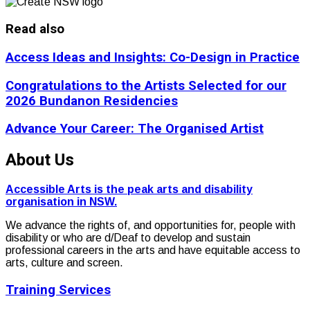
Read also
Access Ideas and Insights: Co-Design in Practice
Congratulations to the Artists Selected for our
2026 Bundanon Residencies
Advance Your Career: The Organised Artist
About Us
Accessible Arts is the peak arts and disability
organisation in NSW.
We advance the rights of, and opportunities for, people with
disability or who are d/Deaf to develop and sustain
professional careers in the arts and have equitable access to
arts, culture and screen.
Training Services