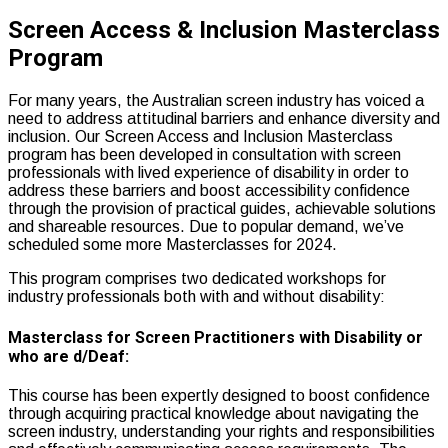
Screen Access & Inclusion Masterclass
Program
For many years, the Australian screen industry has voiced a
need to address attitudinal barriers and enhance diversity and
inclusion. Our Screen Access and Inclusion Masterclass
program has been developed in consultation with screen
professionals with lived experience of disability in order to
address these barriers and boost accessibility confidence
through the provision of practical guides, achievable solutions
and shareable resources. Due to popular demand, we’ve
scheduled some more Masterclasses for 2024.
This program comprises two dedicated workshops for
industry professionals both with and without disability:
Masterclass for Screen Practitioners with Disability or
who are d/Deaf:
This course has been expertly designed to boost confidence
through acquiring practical knowledge about navigating the
screen industry, understanding your rights and responsibilities