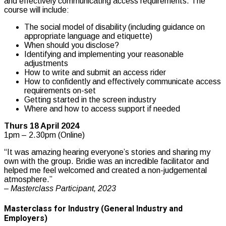
and effectively communicating access requirements. The
course will include:
The social model of disability (including guidance on
appropriate language and etiquette)
When should you disclose?
Identifying and implementing your reasonable
adjustments
How to write and submit an access rider
How to confidently and effectively communicate access
requirements on-set
Getting started in the screen industry
Where and how to access support if needed
Thurs 18 April 2024
1pm – 2.30pm (Online)
“It was amazing hearing everyone’s stories and sharing my
own with the group. Bridie was an incredible facilitator and
helped me feel welcomed and created a non-judgemental
atmosphere.”
– Masterclass Participant, 2023
Masterclass for Industry (General Industry and
Employers)