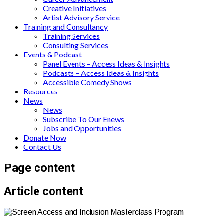
Creative Initiatives
Artist Advisory Service
Training and Consultancy
Training Services
Consulting Services
Events & Podcast
Panel Events – Access Ideas & Insights
Podcasts – Access Ideas & Insights
Accessible Comedy Shows
Resources
News
News
Subscribe To Our Enews
Jobs and Opportunities
Donate Now
Contact Us
Page content
Article content