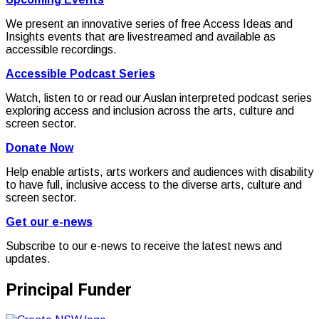
We present an innovative series of free Access Ideas and
Insights events that are livestreamed and available as
accessible recordings.
Accessible Podcast Series
Watch, listen to or read our Auslan interpreted podcast series
exploring access and inclusion across the arts, culture and
screen sector.
Donate Now
Help enable artists, arts workers and audiences with disability
to have full, inclusive access to the diverse arts, culture and
screen sector.
Get our e-news
Subscribe to our e-news to receive the latest news and
updates.
Principal Funder