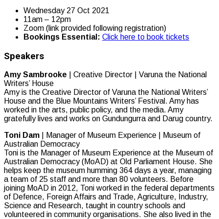
Wednesday 27 Oct 2021
11am – 12pm
Zoom (link provided following registration)
Bookings Essential:
Click here to book tickets
Speakers
Amy Sambrooke
| Creative Director | Varuna the National
Writers’ House
Amy is the Creative Director of Varuna the National Writers’
House and the Blue Mountains Writers’ Festival. Amy has
worked in the arts, public policy, and the media. Amy
gratefully lives and works on Gundungurra and Darug country.
Toni Dam
| Manager of Museum Experience | Museum of
Australian Democracy
Toni is the Manager of Museum Experience at the Museum of
Australian Democracy (MoAD) at Old Parliament House. She
helps keep the museum humming 364 days a year, managing
a team of 25 staff and more than 80 volunteers. Before
joining MoAD in 2012, Toni worked in the federal departments
of Defence, Foreign Affairs and Trade, Agriculture, Industry,
Science and Research, taught in country schools and
volunteered in community organisations. She also lived in the