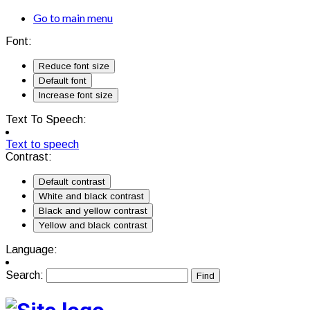
Go to main menu
Font:
Reduce font size
Default font
Increase font size
Text To Speech:
Text to speech
Contrast:
Default contrast
White and black contrast
Black and yellow contrast
Yellow and black contrast
Language:
Search: