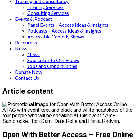
Training and Consultancy
Training Services
Consulting Services
Events & Podcast
Panel Events – Access Ideas & Insights
Podcasts – Access Ideas & Insights
Accessible Comedy Shows
Resources
News
News
Subscribe To Our Enews
Jobs and Opportunities
Donate Now
Contact Us
Page
Article content
content
Open With Better Access – Free Online