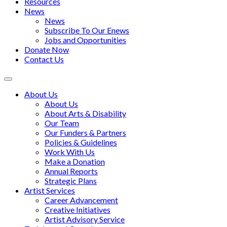
Resources
News
News
Subscribe To Our Enews
Jobs and Opportunities
Donate Now
Contact Us
Toggle
navigation
About Us
About Us
About Arts & Disability
Our Team
Our Funders & Partners
Policies & Guidelines
Work With Us
Make a Donation
Annual Reports
Strategic Plans
Artist Services
Career Advancement
Creative Initiatives
Artist Advisory Service