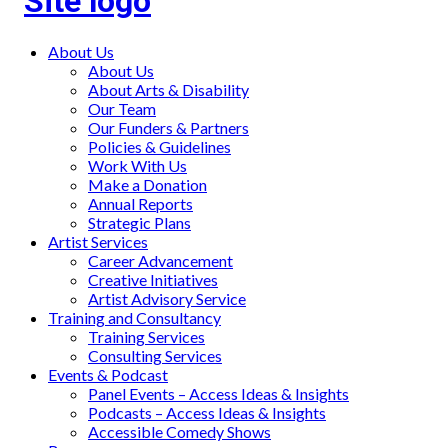
Main
About Us
About Us
menu
About Arts & Disability
Our Team
Our Funders & Partners
Policies & Guidelines
Work With Us
Make a Donation
Annual Reports
Strategic Plans
Artist Services
Career Advancement
Creative Initiatives
Artist Advisory Service
Training and Consultancy
Training Services
Consulting Services
Events & Podcast
Panel Events – Access Ideas & Insights
Podcasts – Access Ideas & Insights
Accessible Comedy Shows