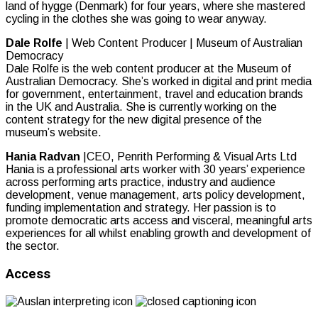
land of hygge (Denmark) for four years, where she mastered
cycling in the clothes she was going to wear anyway.
Dale Rolfe
| Web Content Producer | Museum of Australian
Democracy
Dale Rolfe is the web content producer at the Museum of
Australian Democracy. She’s worked in digital and print media
for government, entertainment, travel and education brands
in the UK and Australia. She is currently working on the
content strategy for the new digital presence of the
museum’s website.
Hania Radvan
|CEO, Penrith Performing & Visual Arts Ltd
Hania is a professional arts worker with 30 years’ experience
across performing arts practice, industry and audience
development, venue management, arts policy development,
funding implementation and strategy. Her passion is to
promote democratic arts access and visceral, meaningful arts
experiences for all whilst enabling growth and development of
the sector.
Access