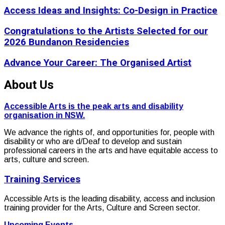
Access Ideas and Insights: Co-Design in Practice
Congratulations to the Artists Selected for our
2026 Bundanon Residencies
Advance Your Career: The Organised Artist
About Us
Accessible Arts is the peak arts and disability
organisation in NSW.
We advance the rights of, and opportunities for, people with
disability or who are d/Deaf to develop and sustain
professional careers in the arts and have equitable access to
arts, culture and screen.
Training Services
Accessible Arts is the leading disability, access and inclusion
training provider for the Arts, Culture and Screen sector.
Upcoming Events