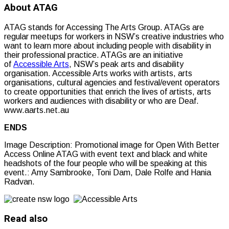
About ATAG
ATAG stands for Accessing The Arts Group. ATAGs are
regular meetups for workers in NSW’s creative industries who
want to learn more about including people with disability in
their professional practice. ATAGs are an initiative
of
Accessible Arts
, NSW’s peak arts and disability
organisation. Accessible Arts works with artists, arts
organisations, cultural agencies and festival/event operators
to create opportunities that enrich the lives of artists, arts
workers and audiences with disability or who are Deaf.
www.aarts.net.au
ENDS
Image Description:
Promotional image for Open With Better
Access Online ATAG with event text and black and white
headshots of the four people who will be speaking at this
event.: Amy Sambrooke, Toni Dam, Dale Rolfe and Hania
Radvan.
Read also