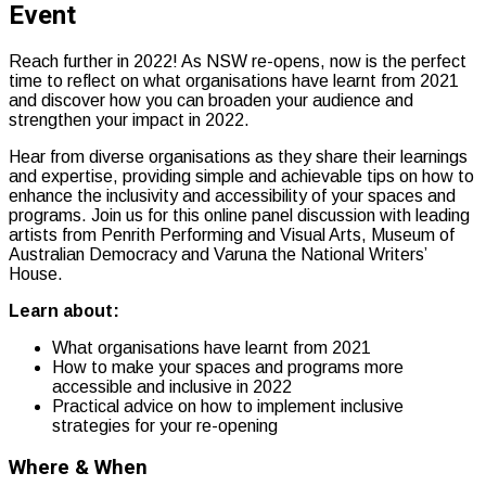
Event
Reach further in 2022! As NSW re-opens, now is the perfect
time to reflect on what organisations have learnt from 2021
and
discover how you can broaden your audience and
strengthen your impact in 2022.
Hear from diverse organisations as they share their learnings
and expertise, providing simple and achievable tips on how to
enhance the inclusivity and accessibility of your spaces and
programs. Join us for this online panel discussion with leading
artists from Penrith Performing and Visual Arts, Museum of
Australian Democracy and Varuna the National Writers’
House.
Learn about:
What organisations have learnt from 2021
How to make your spaces and programs more
accessible and inclusive in 2022
Practical advice on how to implement inclusive
strategies for your re-opening
Where & When