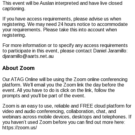
This event will be Auslan interpreted and have live closed
captioning.
If you have access requirements, please advise us when
registering. We may need 24 hours notice to accommodate
your requirements. Please take this into account when
registering.
For more information or to specify any access requirements
to participate in this event, please contact Daniel Jaramillo:
djaramillo@aarts.net.au
About Zoom
Our ATAG Online will be using the Zoom online conferencing
platform. We’ll email you the Zoom link the day before the
event. All you have to do is click on the link, follow the
prompts and you’ll be part of the event.
Zoom is an easy to use, reliable and FREE cloud platform for
video and audio conferencing, collaboration, chat, and
webinars across mobile devices, desktops and telephones. If
you haven’t used Zoom before you can find out more here:
https://zoom.us/