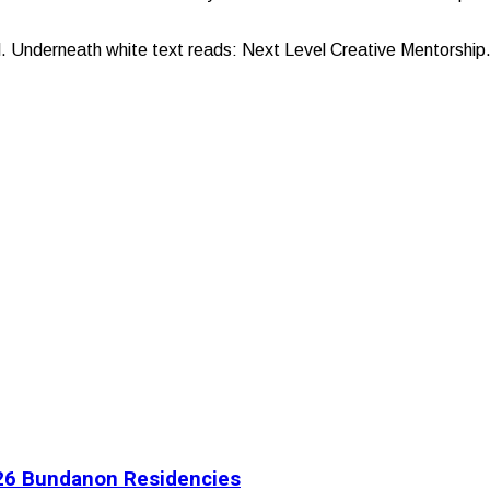
l. Underneath white text reads: Next Level Creative Mentorship
2026 Bundanon Residencies