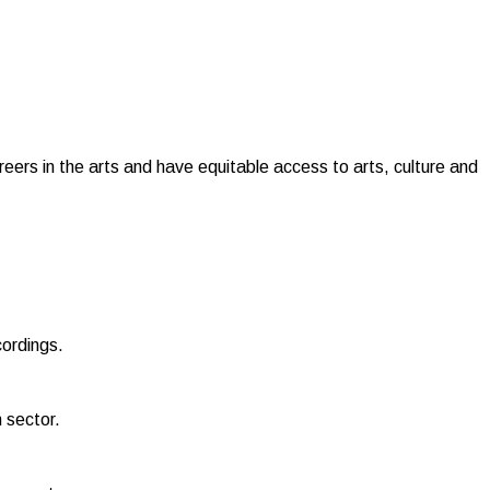
reers in the arts and have equitable access to arts, culture and
cordings.
 sector.