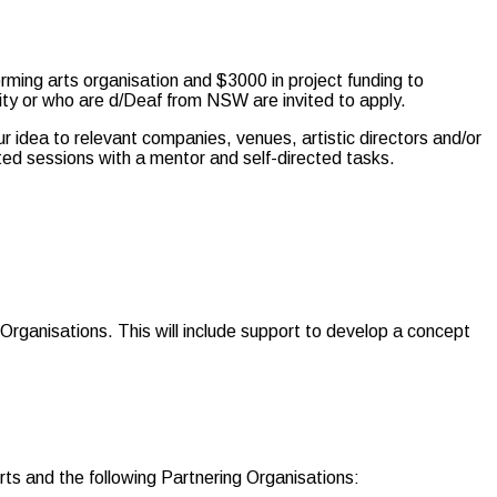
rming arts organisation and $3000 in project funding to
lity or who are d/Deaf from NSW are invited to apply.
our idea to relevant companies, venues, artistic directors and/or
ted sessions with a mentor and self-directed tasks.
Organisations. This will include support to develop a concept
s and the following Partnering Organisations: