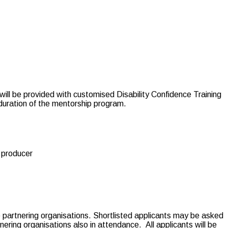
will be provided with customised Disability Confidence Training
 duration of the mentorship program.
r producer
he partnering organisations. Shortlisted applicants may be asked
tnering organisations also in attendance.
All applicants will be