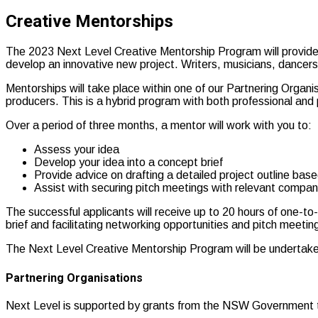
Creative Mentorships
The 2023 Next Level Creative Mentorship Program will provide si
develop an innovative new project. Writers, musicians, dancers
Mentorships will take place within one of our Partnering Organisa
producers. This is a hybrid program with both professional and
Over a period of three months, a mentor will work with you to:
Assess your idea
Develop your idea into a concept brief
Provide advice on drafting a detailed project outline bas
Assist with securing pitch meetings with relevant compani
The successful applicants will receive up to 20 hours of one-to
brief and facilitating networking opportunities and pitch meetin
The Next Level Creative Mentorship Program will be underta
Partnering Organisations
Next Level is supported by grants from the NSW Government th