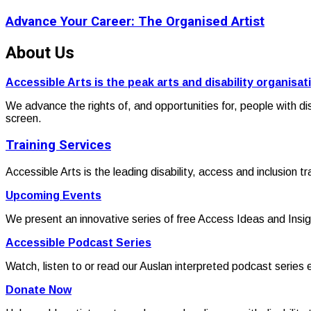
Advance Your Career: The Organised Artist
About Us
Accessible Arts is the peak arts and disability organisat
We advance the rights of, and opportunities for, people with di
screen.
Training Services
Accessible Arts is the leading disability, access and inclusion t
Upcoming Events
We present an innovative series of free Access Ideas and Insig
Accessible Podcast Series
Watch, listen to or read our Auslan interpreted podcast series 
Donate Now