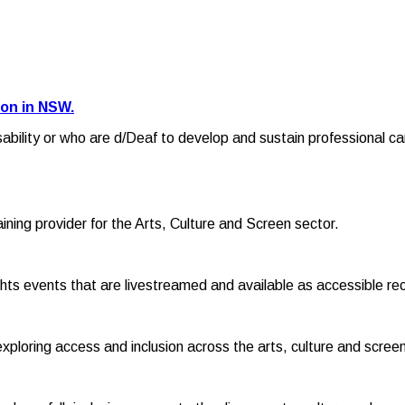
ion in NSW.
sability or who are d/Deaf to develop and sustain professional ca
raining provider for the Arts, Culture and Screen sector.
hts events that are livestreamed and available as accessible re
exploring access and inclusion across the arts, culture and screen