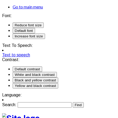
Go to main menu
Font:
Reduce font size
Default font
Increase font size
Text To Speech:
Text to speech
Contrast:
Default contrast
White and black contrast
Black and yellow contrast
Yellow and black contrast
Language:
Search: