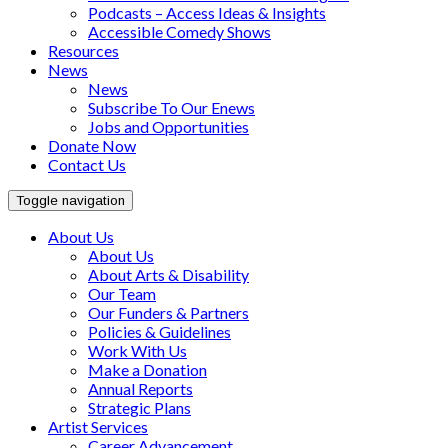
Podcasts – Access Ideas & Insights
Accessible Comedy Shows
Resources
News
News
Subscribe To Our Enews
Jobs and Opportunities
Donate Now
Contact Us
Toggle navigation
About Us
About Us
About Arts & Disability
Our Team
Our Funders & Partners
Policies & Guidelines
Work With Us
Make a Donation
Annual Reports
Strategic Plans
Artist Services
Career Advancement