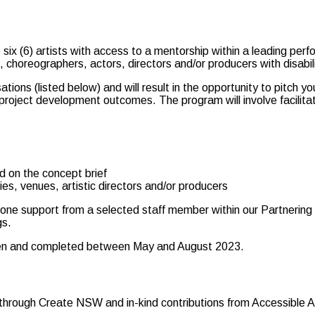
x (6) artists with access to a mentorship within a leading perfo
, choreographers, actors, directors and/or producers with disabi
tions (listed below) and will result in the opportunity to pitch y
 project development outcomes. The program will involve facilita
ed on the concept brief
es, venues, artistic directors and/or producers
-one support from a selected staff member within our Partnering 
gs.
ken and completed between May and August 2023.
rough Create NSW and in-kind contributions from Accessible Art