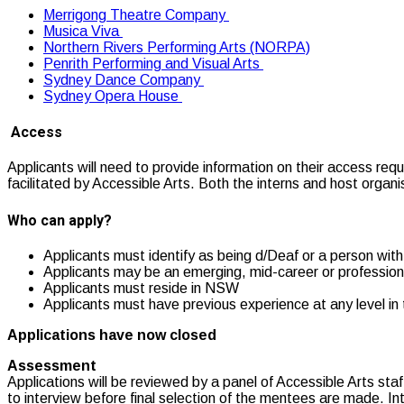
Merrigong Theatre Company
Musica Viva
Northern Rivers Performing Arts (NORPA)
Penrith Performing and Visual Arts
Sydney Dance Company
Sydney Opera House
Access
Applicants will need to provide information on their access req
facilitated by Accessible Arts. Both the interns and host organ
Who can apply?
Applicants must identify as being d/Deaf or a person with 
Applicants may be an emerging, mid-career or professional
Applicants must reside in NSW
Applicants must have previous experience at any level in 
Applications have now closed
Assessment
Applications will be reviewed by a panel of Accessible Arts sta
to interview before final selection of the mentees are made. Int