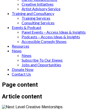
Creative Initiatives
Artist Advisory Service
Training and Consultancy
Training Services
Consulting Services
Events & Podcast
Panel Events – Access Ideas & Insights
Podcasts – Access Ideas & Insights
Accessible Comedy Shows
Resources
News
News
Subscribe To Our Enews
Jobs and Opportunities
Donate Now
Contact Us
Page content
Article content