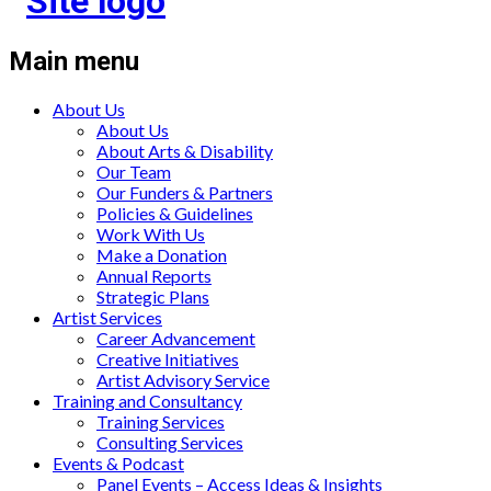
Main menu
About Us
About Us
About Arts & Disability
Our Team
Our Funders & Partners
Policies & Guidelines
Work With Us
Make a Donation
Annual Reports
Strategic Plans
Artist Services
Career Advancement
Creative Initiatives
Artist Advisory Service
Training and Consultancy
Training Services
Consulting Services
Events & Podcast
Panel Events – Access Ideas & Insights