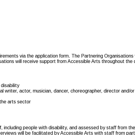
uirements via the application form. The Partnering Organisations 
isations will receive support from Accessible Arts throughout the
disability
 writer, actor, musician, dancer, choreographer, director and/o
the arts sector
ff, including people with disability, and assessed by staff from t
erviews will be facilitated by Accessible Arts with staff from par