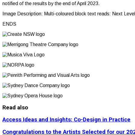
notified of the results by the end of April 2023.
Image Description: Multi-coloured block text reads: Next Leve
ENDS
Read also
Access Ideas and Insights: Co-Design in Practice
Congratulations to the Artists Selected for our 