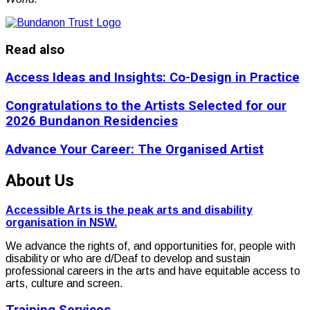
Read also
Access Ideas and Insights: Co-Design in Practice
Congratulations to the Artists Selected for our
2026 Bundanon Residencies
Advance Your Career: The Organised Artist
About Us
Accessible Arts is the peak arts and disability
organisation in NSW.
We advance the rights of, and opportunities for, people with
disability or who are d/Deaf to develop and sustain
professional careers in the arts and have equitable access to
arts, culture and screen.