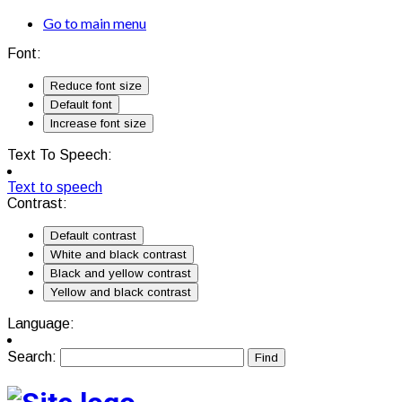
Go to main menu
Font:
Reduce font size
Default font
Increase font size
Text To Speech:
Text to speech
Contrast:
Default contrast
White and black contrast
Black and yellow contrast
Yellow and black contrast
Language:
Search: