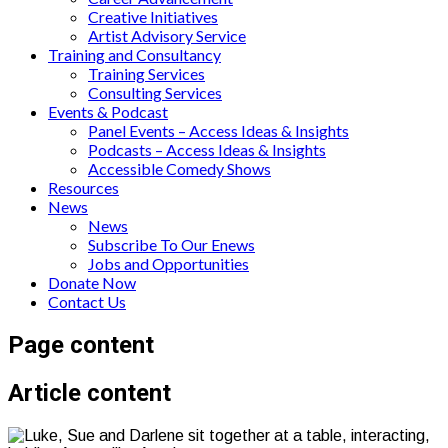
Creative Initiatives
Artist Advisory Service
Training and Consultancy
Training Services
Consulting Services
Events & Podcast
Panel Events – Access Ideas & Insights
Podcasts – Access Ideas & Insights
Accessible Comedy Shows
Resources
News
News
Subscribe To Our Enews
Jobs and Opportunities
Donate Now
Contact Us
Page content
Article content