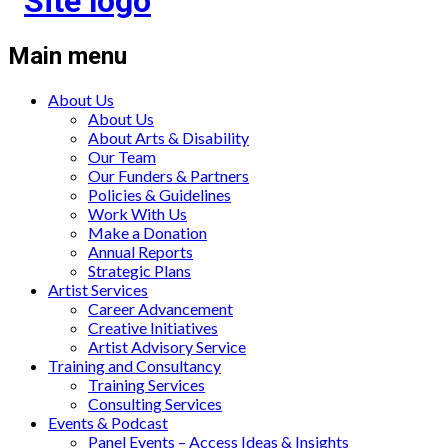
Main menu
About Us
About Us
About Arts & Disability
Our Team
Our Funders & Partners
Policies & Guidelines
Work With Us
Make a Donation
Annual Reports
Strategic Plans
Artist Services
Career Advancement
Creative Initiatives
Artist Advisory Service
Training and Consultancy
Training Services
Consulting Services
Events & Podcast
Panel Events – Access Ideas & Insights