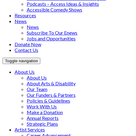
Podcasts – Access Ideas & Insights
Accessible Comedy Shows
Resources
News
News
Subscribe To Our Enews
Jobs and Opportunities
Donate Now
Contact Us
Toggle navigation
About Us
About Us
About Arts & Disability
Our Team
Our Funders & Partners
Policies & Guidelines
Work With Us
Make a Donation
Annual Reports
Strategic Plans
Artist Services
Career Advancement