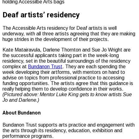
Deaf artists’ residency
The Accessible Arts residency for Deaf artists is well
underway, with all three artists agreeing that they are making
huge strides in the development of their projects.
Kate Matairavula, Darlene Thornton and Sue Jo Wright are
the successful applicants taking part in the week-long
residency, set in the beautiful surroundings of the residency
complex at
Bundanon Trust
. They are each spending the
week developing their artforms, with mentors on hand to
advise on topics from professional practice to accessing
funding opportunities. The artists agree that this guidance is
really helping them to develop confidence in their works.
(Pictured above: Mentor Luke King gets to know artists Sue
Jo and Darlene.)
About Bundanon
Bundanon Trust supports arts practice and engagement with
the arts through its residency, education, exhibition and
performance programs.