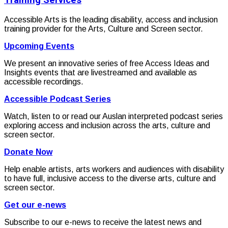
Training Services
Accessible Arts is the leading disability, access and inclusion
training provider for the Arts, Culture and Screen sector.
Upcoming Events
We present an innovative series of free Access Ideas and
Insights events that are livestreamed and available as
accessible recordings.
Accessible Podcast Series
Watch, listen to or read our Auslan interpreted podcast series
exploring access and inclusion across the arts, culture and
screen sector.
Donate Now
Help enable artists, arts workers and audiences with disability
to have full, inclusive access to the diverse arts, culture and
screen sector.
Get our e-news
Subscribe to our e-news to receive the latest news and