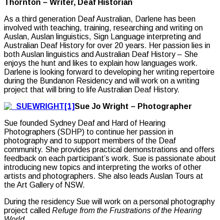
Thornton – Writer, Deaf Historian
As a third generation Deaf Australian, Darlene has been
involved with teaching, training, researching and writing on
Auslan, Auslan linguistics, Sign Language interpreting and
Australian Deaf History for over 20 years. Her passion lies in
both Auslan linguistics and Australian Deaf History – She
enjoys the hunt and likes to explain how languages work.
Darlene is looking forward to developing her writing repertoire
during the Bundanon Residency and will work on a writing
project that will bring to life Australian Deaf History.
Sue Jo Wright – Photographer
Sue founded Sydney Deaf and Hard of Hearing
Photographers (SDHP) to continue her passion in
photography and to support members of the Deaf
community. She provides practical demonstrations and offers
feedback on each participant’s work. Sue is passionate about
introducing new topics and interpreting the works of other
artists and photographers. She also leads Auslan Tours at
the Art Gallery of NSW.
During the residency Sue will work on a personal photography
project called
Refuge from the Frustrations of the Hearing
World.