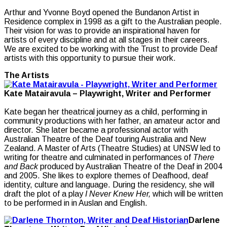
Arthur and Yvonne Boyd opened the Bundanon Artist in
Residence complex in 1998 as a gift to the Australian people.
Their vision for was to provide an inspirational haven for
artists of every discipline and at all stages in their careers.
We are excited to be working with the Trust to provide Deaf
artists with this opportunity to pursue their work.
The Artists
Kate Matairavula – Playwright, Writer and Performer
Kate began her theatrical journey as a child, performing in
community productions with her father, an amateur actor and
director. She later became a professional actor with
Australian Theatre of the Deaf touring Australia and New
Zealand. A Master of Arts (Theatre Studies) at UNSW led to
writing for theatre and culminated in performances of
There
and Back
produced by Australian Theatre of the Deaf in 2004
and 2005. She likes to explore themes of Deafhood, deaf
identity, culture and language. During the residency, she will
draft the plot of a play
I Never Knew Her,
which will be written
to be performed in in Auslan and English.
Darlene