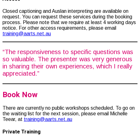
Closed captioning and Auslan interpreting are available on
request. You can request these services during the booking
process. Please note that we require at least 4 working days
notice.
For other access requirements, please email
training@aarts.net.au
“The responsiveness to specific questions was
so valuable. The presenter was very generous
in sharing their own experiences, which I really
appreciated.”
Book Now
There are currently no public workshops scheduled. To go on
the waiting list for the next session, please email Michelle
Teear, at
training@aarts.net.au
Private Training