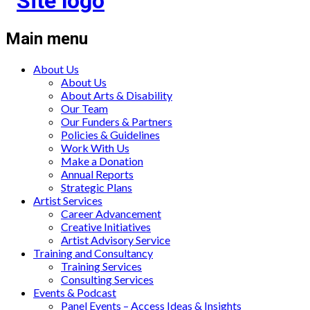
Main menu
About Us
About Us
About Arts & Disability
Our Team
Our Funders & Partners
Policies & Guidelines
Work With Us
Make a Donation
Annual Reports
Strategic Plans
Artist Services
Career Advancement
Creative Initiatives
Artist Advisory Service
Training and Consultancy
Training Services
Consulting Services
Events & Podcast
Panel Events – Access Ideas & Insights