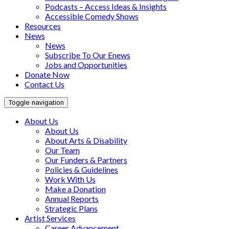
Podcasts – Access Ideas & Insights
Accessible Comedy Shows
Resources
News
News
Subscribe To Our Enews
Jobs and Opportunities
Donate Now
Contact Us
Toggle navigation
About Us
About Us
About Arts & Disability
Our Team
Our Funders & Partners
Policies & Guidelines
Work With Us
Make a Donation
Annual Reports
Strategic Plans
Artist Services
Career Advancement