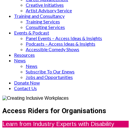
Creative Initiatives
Artist Advisory Service
Training and Consultancy
Training Services
Consulting Services
Events & Podcast
Panel Events – Access Ideas & Insights
Podcasts – Access Ideas & Insights
Accessible Comedy Shows
Resources
News
News
Subscribe To Our Enews
Jobs and Opportunities
Donate Now
Contact Us
Access Riders for Organisations
Learn from Industry Experts with Disability