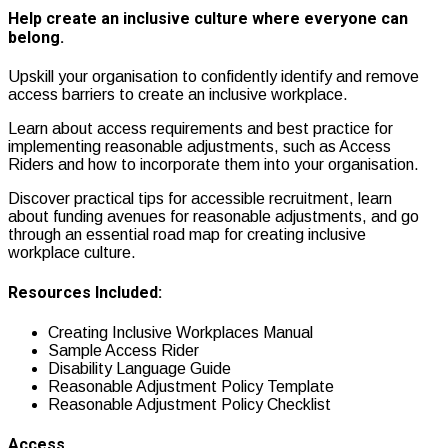
Help create an inclusive culture where everyone can
belong.
Upskill your organisation to confidently identify and remove
access barriers to create an inclusive workplace.
Learn about access requirements and best practice for
implementing reasonable adjustments, such as
Access
Riders and how to incorporate them into your organisation.
Discover practical tips for accessible recruitment, learn
about
f
unding avenues for reasonable adjustments, and go
through a
n essential road map for creating inclusive
workplace culture.
Resources Included:
Creating Inclusive Workplaces Manual
Sample Access Rider
Disability Language Guide
Reasonable Adjustment Policy Template
Reasonable Adjustment Policy Checklist
Access