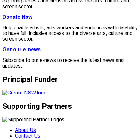
exploring access and inclusion across the arts, culture and
screen sector.
Donate Now
Help enable artists, arts workers and audiences with disability
to have full, inclusive access to the diverse arts, culture and
screen sector.
Get our e-news
Subscribe to our e-news to receive the latest news and
updates.
Principal Funder
Supporting Partners
About Us
Contact Us