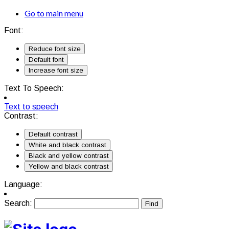
Go to main menu
Font:
Reduce font size
Default font
Increase font size
Text To Speech:
Text to speech
Contrast:
Default contrast
White and black contrast
Black and yellow contrast
Yellow and black contrast
Language:
Search: