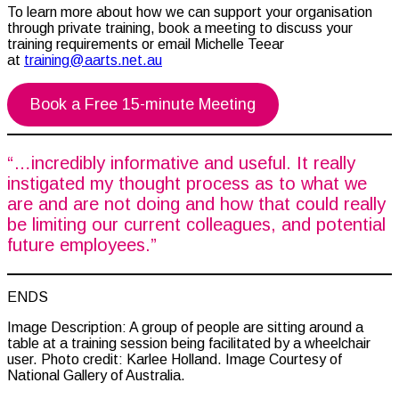
To learn more about how we can support your organisation
through private training, book a meeting to discuss your
training requirements or email Michelle Teear
at
training@aarts.net.au
Book a Free 15-minute Meeting
“…incredibly informative and useful. It really
instigated my thought process as to what we
are and are not doing and how that could really
be limiting our current colleagues, and potential
future employees.”
ENDS
Image Description: A group of people are sitting around a
table at a training session being facilitated by a wheelchair
user. Photo credit: Karlee Holland. Image Courtesy of
National Gallery of Australia.