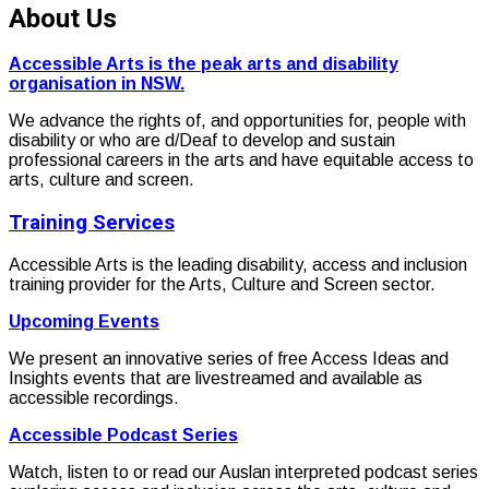
About Us
Accessible Arts is the peak arts and disability
organisation in NSW.
We advance the rights of, and opportunities for, people with
disability or who are d/Deaf to develop and sustain
professional careers in the arts and have equitable access to
arts, culture and screen.
Training Services
Accessible Arts is the leading disability, access and inclusion
training provider for the Arts, Culture and Screen sector.
Upcoming Events
We present an innovative series of free Access Ideas and
Insights events that are livestreamed and available as
accessible recordings.
Accessible Podcast Series
Watch, listen to or read our Auslan interpreted podcast series