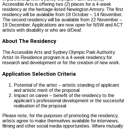
Accessible Arts is offering two (2) places for a 4-week
residency at the heritage-listed Newington Armory. The first
residency will be available from 18 October – 14 November.
The second residency will be available from 22 November –
19 December. Applications are now open for NSW and ACT
artists with disability or who are d/Deaf.
About The Residency
The Accessible Arts and Sydney Olympic Park Authority
Artist-In-Residence program is a 4-week residency for
research and development or for the creation of new work.
Application Selection Criteria
Potential of the artist – artistic standing of applicant
and artistic merit of the proposal
Impact on career – benefit of the residency to the
applicant’s professional development or the successful
realisation of the proposal
Please note, for the purposes of promoting the residency,
artists agree to make themselves available for interviews,
filming and other social media opportunities. Where mutually