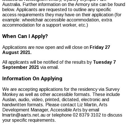
Australia. Further information on the Armory site can be found
below. Applicants are requested to outline any specific
access requirements they may have on their application (for
example: wheelchair accessible accommodation, extra
accommodation for a support worker, etc.)
When Can I Apply?
Applications are now open and will close on
Friday 27
August 2021.
All applicants will be notified of the results by
Tuesday 7
September 2021
via email.
Information On Applying
We are accepting applications for the residency via Survey
Monkey as well as other accessible formats. These include
Auslan, audio, video, printed, dictated, electronic and
handwritten formats. Please contact Liz Martin, Arts
Development Manager, Accessible Arts by email
lmartin@aarts.net.au or telephone 02 8379 3102 to discuss
your specific requirements.