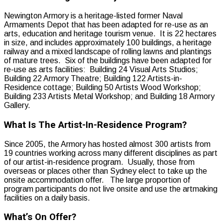
Newington Armory is a heritage-listed former Naval
Armaments Depot that has been adapted for re-use as an
arts, education and heritage tourism venue. It is 22 hectares
in size, and includes approximately 100 buildings, a heritage
railway and a mixed landscape of rolling lawns and plantings
of mature trees. Six of the buildings have been adapted for
re-use as arts facilities: Building 24 Visual Arts Studios;
Building 22 Armory Theatre; Building 122 Artists-in-
Residence cottage; Building 50 Artists Wood Workshop;
Building 233 Artists Metal Workshop; and Building 18 Armory
Gallery.
What Is The Artist-In-Residence Program?
Since 2005, the Armory has hosted almost 300 artists from
19 countries working across many different disciplines as part
of our artist-in-residence program. Usually, those from
overseas or places other than Sydney elect to take up the
onsite accommodation offer. The large proportion of
program participants do not live onsite and use the artmaking
facilities on a daily basis.
What’s On Offer?