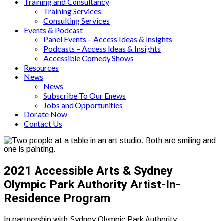
Training and Consultancy
Training Services
Consulting Services
Events & Podcast
Panel Events – Access Ideas & Insights
Podcasts – Access Ideas & Insights
Accessible Comedy Shows
Resources
News
News
Subscribe To Our Enews
Jobs and Opportunities
Donate Now
Contact Us
2021 Accessible Arts & Sydney
Olympic Park Authority Artist-In-
Residence Program
In partnership with Sydney Olympic Park Authority,