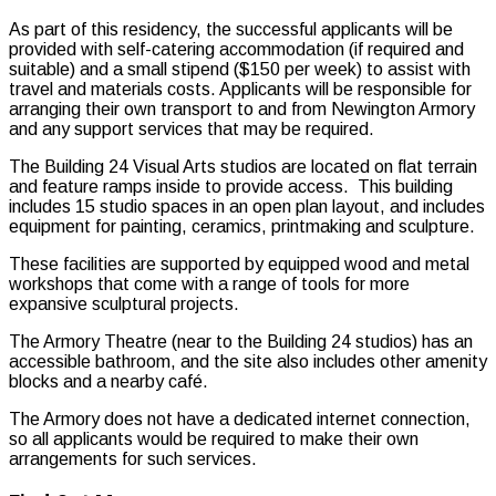
As part of this residency, the successful applicants will be
provided with self-catering accommodation (if required and
suitable) and a small stipend ($150 per week) to assist with
travel and materials costs. Applicants will be responsible for
arranging their own transport to and from Newington Armory
and any support services that may be required.
The Building 24 Visual Arts studios are located on flat terrain
and feature ramps inside to provide access. This building
includes 15 studio spaces in an open plan layout, and includes
equipment for painting, ceramics, printmaking and sculpture.
These facilities are supported by equipped wood and metal
workshops that come with a range of tools for more
expansive sculptural projects.
The Armory Theatre (near to the Building 24 studios) has an
accessible bathroom, and the site also includes other amenity
blocks and a nearby café.
The Armory does not have a dedicated internet connection,
so all applicants would be required to make their own
arrangements for such services.