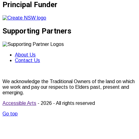
Principal Funder
Supporting Partners
About Us
Contact Us
We acknowledge the Traditional Owners of the land on which
we work and pay our respects to Elders past, present and
emerging.
Accessible Arts
- 2026 - All rights reserved
Go top