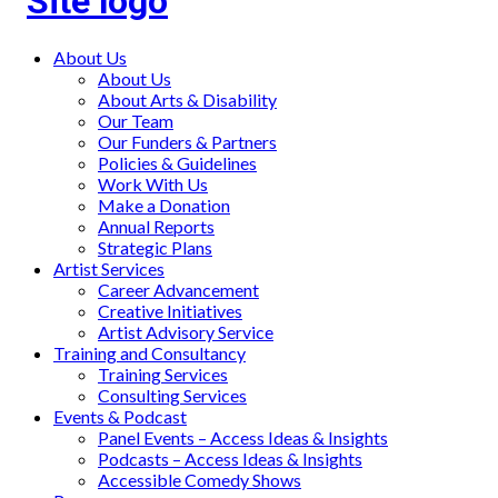
Main
About Us
About Us
menu
About Arts & Disability
Our Team
Our Funders & Partners
Policies & Guidelines
Work With Us
Make a Donation
Annual Reports
Strategic Plans
Artist Services
Career Advancement
Creative Initiatives
Artist Advisory Service
Training and Consultancy
Training Services
Consulting Services
Events & Podcast
Panel Events – Access Ideas & Insights
Podcasts – Access Ideas & Insights
Accessible Comedy Shows