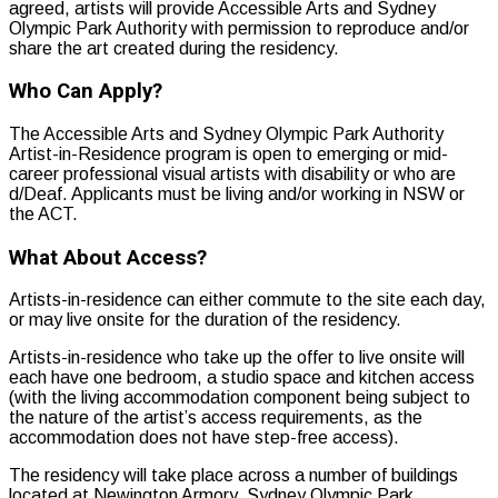
agreed, artists will provide Accessible Arts and Sydney
Olympic Park Authority with permission to reproduce and/or
share the art created during the residency.
Who Can Apply?
The Accessible Arts and Sydney Olympic Park Authority
Artist-in-Residence program is open to emerging or mid-
career professional visual artists with disability or who are
d/Deaf. Applicants must be living and/or working in NSW or
the ACT.
What About Access?
Artists-in-residence can either commute to the site each day,
or may live onsite for the duration of the residency.
Artists-in-residence who take up the offer to live onsite will
each have one bedroom, a studio space and kitchen access
(with the living accommodation component being subject to
the nature of the artist’s access requirements, as the
accommodation does not have step-free access).
The residency will take place across a number of buildings
located at Newington Armory, Sydney Olympic Park