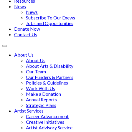
Resources
News
News
Subscribe To Our Enews
Jobs and Opportunities
Donate Now
Contact Us
Toggle
navigation
About Us
About Us
About Arts & Disability
Our Team
Our Funders & Partners
Policies & Guidelines
Work With Us
Make a Donation
Annual Reports
Strategic Plans
Artist Services
Career Advancement
Creative Initiatives
Artist Advisory Service