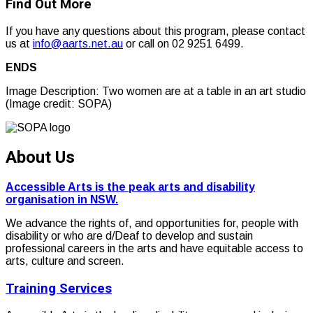
Find Out More
If you have any questions about this program, please contact
us at
info@aarts.net.au
or call on 02 9251 6499.
ENDS
Image Description: Two women are at a table in an art studio
(Image credit: SOPA)
About Us
Accessible Arts is the peak arts and disability
organisation in NSW.
We advance the rights of, and opportunities for, people with
disability or who are d/Deaf to develop and sustain
professional careers in the arts and have equitable access to
arts, culture and screen.
Training Services