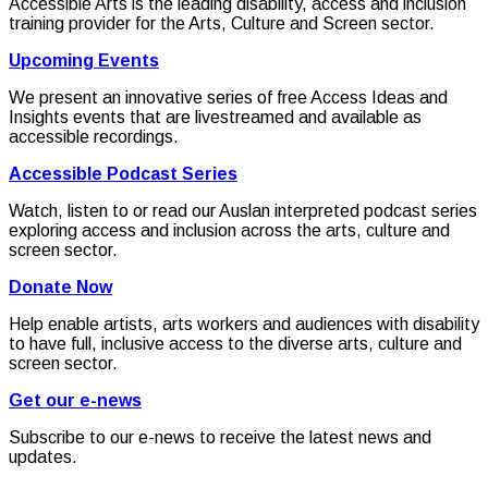
Accessible Arts is the leading disability, access and inclusion
training provider for the Arts, Culture and Screen sector.
Upcoming Events
We present an innovative series of free Access Ideas and
Insights events that are livestreamed and available as
accessible recordings.
Accessible Podcast Series
Watch, listen to or read our Auslan interpreted podcast series
exploring access and inclusion across the arts, culture and
screen sector.
Donate Now
Help enable artists, arts workers and audiences with disability
to have full, inclusive access to the diverse arts, culture and
screen sector.
Get our e-news
Subscribe to our e-news to receive the latest news and
updates.