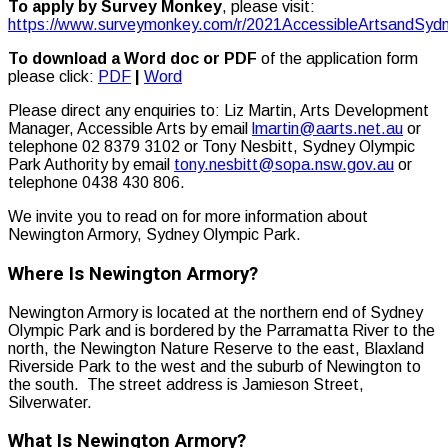
To apply by Survey Monkey
, please visit:
https://www.surveymonkey.com/r/2021AccessibleArtsandSydne
To download a Word doc
or PDF
of the application form
please click:
PDF
|
Word
Please direct any enquiries to: Liz Martin, Arts Development
Manager, Accessible Arts by email
lmartin@aarts.net.au
or
telephone 02 8379 3102 or Tony Nesbitt, Sydney Olympic
Park Authority by email
tony.nesbitt@sopa.nsw.gov.au
or
telephone 0438 430 806.
We invite you to read on for more information about
Newington Armory, Sydney Olympic Park.
Where Is Newington Armory?
Newington Armory is located at the northern end of Sydney
Olympic Park and is bordered by the Parramatta River to the
north, the Newington Nature Reserve to the east, Blaxland
Riverside Park to the west and the suburb of Newington to
the south. The street address is Jamieson Street,
Silverwater.
What Is Newington Armory?