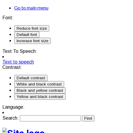
Go to main menu
Font:
Reduce font size
Default font
Increase font size
Text To Speech:
Text to speech
Contrast:
Default contrast
White and black contrast
Black and yellow contrast
Yellow and black contrast
Language:
Search: