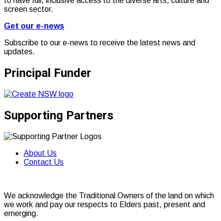
to have full, inclusive access to the diverse arts, culture and
screen sector.
Get our e-news
Subscribe to our e-news to receive the latest news and
updates.
Principal Funder
Supporting Partners
About Us
Contact Us
We acknowledge the Traditional Owners of the land on which
we work and pay our respects to Elders past, present and
emerging.