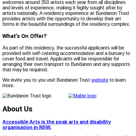
welcomes around 350 artists each year from all disciplines
and levels of experience, making it highly sought after by
artists nationally. A residency experience at Bundanon Trust
provides artists with the opportunity to develop their art
forms in the beautiful surroundings of the residency complex.
What’s On Offer?
As part of this residency, the successful applicants will be
provided with self-catering accommodation and a bursary to
cover food and travel. Applicants will be responsible for
arranging their own transport to Bundanon and any supports
that may be required.
We invite you to you visit Bundanon Trust
website
to learn
more.
About Us
Accessible Arts is the peak arts and disability
organisation in NSW.