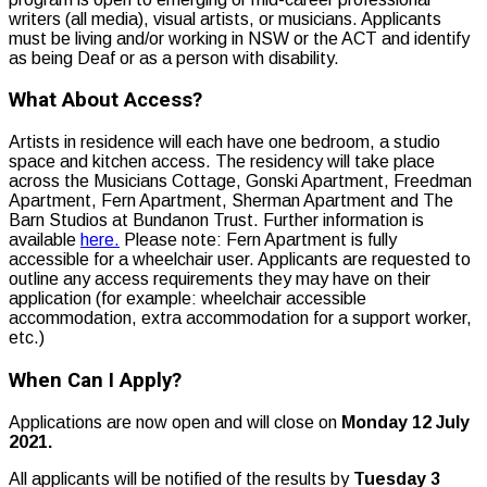
writers (all media), visual artists, or musicians. Applicants
must be living and/or working in NSW or the ACT and identify
as being Deaf or as a person with disability.
What About Access?
Artists in residence will each have one bedroom, a studio
space and kitchen access. The residency will take place
across the Musicians Cottage, Gonski Apartment, Freedman
Apartment, Fern Apartment, Sherman Apartment and The
Barn Studios at Bundanon Trust. Further information is
available
here.
Please note: Fern Apartment is fully
accessible for a wheelchair user. Applicants are requested to
outline any access requirements they may have on their
application (for example: wheelchair accessible
accommodation, extra accommodation for a support worker,
etc.)
When Can I Apply?
Applications are now open and will close on
Monday 12 July
2021.
All applicants will be notified of the results by
Tuesday 3