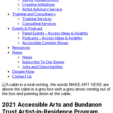
Creative Initiatives
Artist Advisory Service
Training and Consultancy
Training Services
Consulting Services
Events & Podcast
Panel Events – Access Ideas & Insights
Podcasts – Access Ideas & Insights
Accessible Comedy Shows
Resources
News
News
Subscribe To Our Enews
Jobs and Opportunities
Donate Now
Contact Us
2021 Accessible Arts and Bundanon
Trust Artist-in-Residence Program