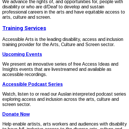
We advance the rights of, and opportunities for, people with
disability or who are d/Deaf to develop and sustain
professional careers in the arts and have equitable access to
arts, culture and screen.
Training Services
Accessible Arts is the leading disability, access and inclusion
training provider for the Arts, Culture and Screen sector.
Upcoming Events
We present an innovative series of free Access Ideas and
Insights events that are livestreamed and available as
accessible recordings.
Accessible Podcast Series
Watch, listen to or read our Auslan interpreted podcast series
exploring access and inclusion across the arts, culture and
screen sector.
Donate Now
Help enable artists, arts workers and audiences with disability