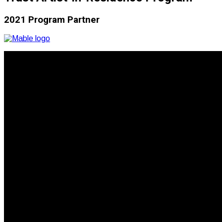
2021 Program Partner