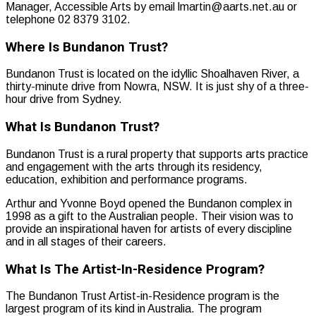
Manager, Accessible Arts by email lmartin@aarts.net.au or
telephone 02 8379 3102.
Where Is Bundanon Trust?
Bundanon Trust is located on the idyllic Shoalhaven River, a
thirty-minute drive from Nowra, NSW. It is just shy of a three-
hour drive from Sydney.
What Is Bundanon Trust?
Bundanon Trust is a rural property that supports arts practice
and engagement with the arts through its residency,
education, exhibition and performance programs.
Arthur and Yvonne Boyd opened the Bundanon complex in
1998 as a gift to the Australian people. Their vision was to
provide an inspirational haven for artists of every discipline
and in all stages of their careers.
What Is The Artist-In-Residence Program?
The Bundanon Trust Artist-in-Residence program is the
largest program of its kind in Australia. The program