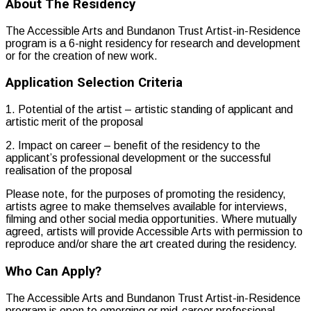
About The Residency
The Accessible Arts and Bundanon Trust Artist-in-Residence
program is a 6-night residency for research and development
or for the creation of new work.
Application Selection Criteria
1. Potential of the artist – artistic standing of applicant and
artistic merit of the proposal
2. Impact on career – benefit of the residency to the
applicant’s professional development or the successful
realisation of the proposal
Please note, for the purposes of promoting the residency,
artists agree to make themselves available for interviews,
filming and other social media opportunities. Where mutually
agreed, artists will provide Accessible Arts with permission to
reproduce and/or share the art created during the residency.
Who Can Apply?
The Accessible Arts and Bundanon Trust Artist-in-Residence
program is open to emerging or mid-career professional