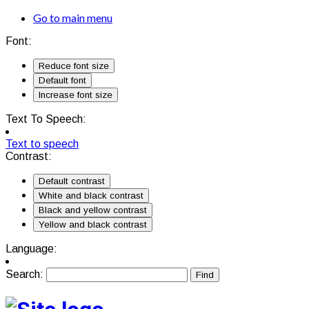
Go to main menu
Font:
Reduce font size
Default font
Increase font size
Text To Speech:
Text to speech
Contrast:
Default contrast
White and black contrast
Black and yellow contrast
Yellow and black contrast
Language:
Search: