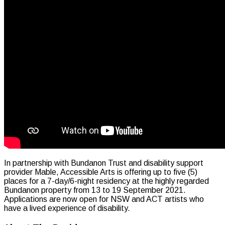
In partnership with Bundanon Trust and disability support
provider Mable, Accessible Arts is offering up to five (5)
places for a 7-day/6-night residency at the highly regarded
Bundanon property from 13 to 19 September 2021.
Applications are now open for NSW and ACT artists who
have a lived experience of disability.