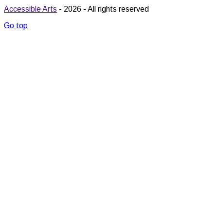
Accessible Arts
- 2026 - All rights reserved
Go top