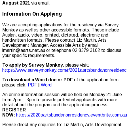
August 2021
via email.
Information On Applying
We are accepting applications for the residency via Survey
Monkey as well as other accessible formats. These include
Auslan, audio, video, printed, dictated, electronic and
handwritten formats. Please contact Liz Martin, Arts
Development Manager, Accessible Arts by email
lmartin@aarts.net.au or telephone 02 8379 3102 to discuss
your specific requirements.
To apply by Survey Monkey
, please visit:
https://www.surveymonkey.com/r/2021aartsbundanonresidenc
To download a Word doc
or PDF
of the application form
please click:
PDF
|
Word
An online information session will be held on Monday 21 June
from 2pm – 3pm to provide potential applicants with more
detail about the program and the application process.
REGISTER
NOW:
https://2020aartsbundanonresidency.eventbrite.com.au
Please direct any enquiries to: Liz Martin, Arts Development