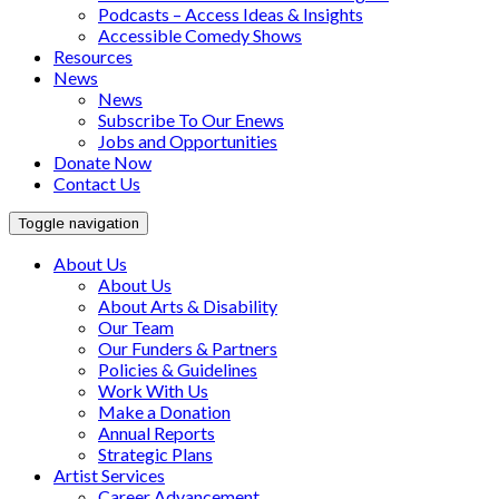
Podcasts – Access Ideas & Insights
Accessible Comedy Shows
Resources
News
News
Subscribe To Our Enews
Jobs and Opportunities
Donate Now
Contact Us
Toggle navigation
About Us
About Us
About Arts & Disability
Our Team
Our Funders & Partners
Policies & Guidelines
Work With Us
Make a Donation
Annual Reports
Strategic Plans
Artist Services
Career Advancement