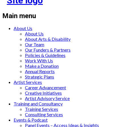
Main menu
About Us
About Us
About Arts & Disability
Our Team
Our Funders & Partners
Policies & Guidelines
Work With Us
Make a Donation
Annual Reports
Strategic Plans
Artist Services
Career Advancement
Creative Initiatives
Artist Advisory Service
Training and Consultancy
Training Services
Consulting Services
Events & Podcast
Panel Events – Access Ideas & Insights